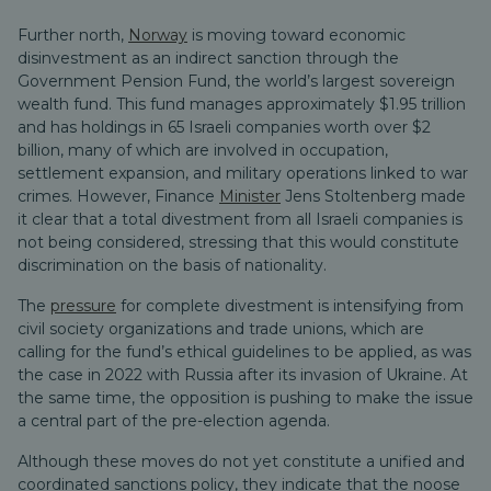
Further north,
Norway
is moving toward economic
disinvestment as an indirect sanction through the
Government Pension Fund, the world’s largest sovereign
wealth fund. This fund manages approximately $1.95 trillion
and has holdings in 65 Israeli companies worth over $2
billion, many of which are involved in occupation,
settlement expansion, and military operations linked to war
crimes. However, Finance
Minister
Jens Stoltenberg made
it clear that a total divestment from all Israeli companies is
not being considered, stressing that this would constitute
discrimination on the basis of nationality.
The
pressure
for complete divestment is intensifying from
civil society organizations and trade unions, which are
calling for the fund’s ethical guidelines to be applied, as was
the case in 2022 with Russia after its invasion of Ukraine. At
the same time, the opposition is pushing to make the issue
a central part of the pre-election agenda.
Although these moves do not yet constitute a unified and
coordinated sanctions policy, they indicate that the noose