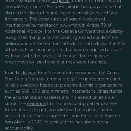
2025, Israel launched a
targeted
attack on a tent housing
journalists outside al-Shifa Hospital in Gaza, an attack that
claimed the lives of four Al Jazeera employees and two
freelancers. This constitutes a flagrant violation of
international humanitarian law, which, in Article 79 of
Additional Protocol I to the Geneva Conventions, explicitly
recognizes that journalists covering armed conflicts are
civilians and protected from attack. This attack was the first
attack by Israel on journalists that was recognised as such
by Israel, with the caveat, of course, that their basic
recognition by Israel was that they were terrorists.
Exactly,
despite
Israel’s repeated accusations that Anas al-
Sharif led a “Hamas
terrorist
group,” no independent and
reliable evidence has been presented, while organizations
such as RSF, CPJ, and Amnesty International characterize
the accusations as baseless and his execution as a war
crime. The
evidence
fits into a recurring pattern, where
Israeli officials target journalists with unsubstantiated
accusations before killing them, as in the case of Shireen
Abu Akleh in 2022, for which there has also been no
accountability.