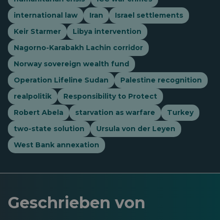
international law
Iran
Israel settlements
Keir Starmer
Libya intervention
Nagorno-Karabakh Lachin corridor
Norway sovereign wealth fund
Operation Lifeline Sudan
Palestine recognition
realpolitik
Responsibility to Protect
Robert Abela
starvation as warfare
Turkey
two-state solution
Ursula von der Leyen
West Bank annexation
Geschrieben von