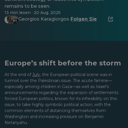
remains to be seen.
13 min lesen · 20 Aug. 2025
Georgios Karagiorgos
Folgen Sie
·
Europe’s shift before the storm
At the end of
July
, the European political scene was in
turmoil over the Palestinian issue. The acute famine—
especially among children in Gaza—as well as Israel’s
announcements regarding the expansion of settlements
forced European politics, known for its inflexibility on this
issue, to take highly symbolic political action, with the
common elements of distancing themselves from
Washington and increasing pressure on Benjamin
Netanyahu.