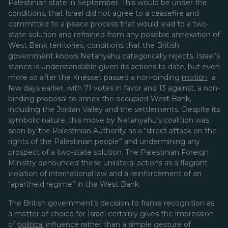
Palestinian state in September. This would be under the
conditions, that Israel did not agree to a ceasefire and
committed to a peace process that would lead to a two-
state solution and refrained from any possible annexation of
West Bank territories, conditions that the British
government knows Netanyahu categorically rejects. Israel’s
stance is understandable given its actions to date, but even
more so after the Knesset passed a non-binding
motion
a
few days earlier, with 71 votes in favor and 13 against, a non-
binding proposal to annex the occupied West Bank,
including the Jordan Valley and the settlements. Despite its
symbolic nature, this move by Netanyahu’s coalition was
seen by the Palestinian Authority as a “direct attack on the
rights of the Palestinian people” and undermining any
prospect of a two-state solution. The Palestinian Foreign
Ministry denounced these unilateral actions as a flagrant
violation of international law and a reinforcement of an
“apartheid regime” in the West Bank.
The British government’s decision to frame recognition as
a matter of choice for Israel certainly gives the impression
of
political
influence rather than a simple gesture of