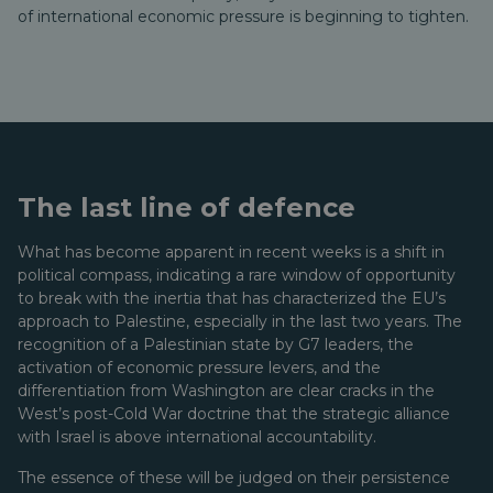
of international economic pressure is beginning to tighten.
The last line of defence
What has become apparent in recent weeks is a shift in
political compass, indicating a rare window of opportunity
to break with the inertia that has characterized the EU’s
approach to Palestine, especially in the last two years. The
recognition of a Palestinian state by G7 leaders, the
activation of economic pressure levers, and the
differentiation from Washington are clear cracks in the
West’s post-Cold War doctrine that the strategic alliance
with Israel is above international accountability.
The essence of these will be judged on their persistence