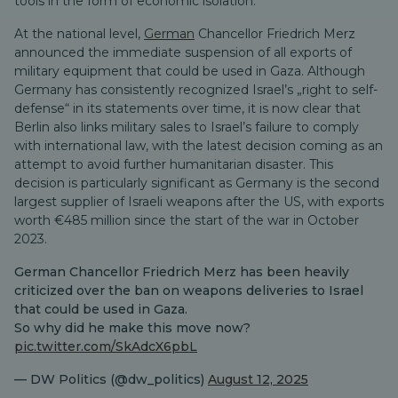
tools in the form of economic isolation.
At the national level,
German
Chancellor Friedrich Merz
announced the immediate suspension of all exports of
military equipment that could be used in Gaza. Although
Germany has consistently recognized Israel’s „right to self-
defense“ in its statements over time, it is now clear that
Berlin also links military sales to Israel’s failure to comply
with international law, with the latest decision coming as an
attempt to avoid further humanitarian disaster. This
decision is particularly significant as Germany is the second
largest supplier of Israeli weapons after the US, with exports
worth €485 million since the start of the war in October
2023.
German Chancellor Friedrich Merz has been heavily
criticized over the ban on weapons deliveries to Israel
that could be used in Gaza.
So why did he make this move now?
pic.twitter.com/SkAdcX6pbL
— DW Politics (@dw_politics)
August 12, 2025