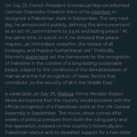
On July 23, French President Emmanuel Macron informed
German Chancellor Friedrich Merz of his
intention
to
recognize a Palestinian state in September. The very next
day, he announced it publicly, defining this announcement
as an act of „commitment to a just and lasting peace.“ At
the same time, in a post on X, he stressed that peace
requires „an immediate ceasefire, the release of all
hostages, and massive humanitarian aid.“ Politically,
Macron’s
statement
set the framework for the recognition
of Palestine in the context of a long-lasting sustainable
peace, subject to the conditions of the demilitarization of
Hamas and the full recognition of Israel, factors that
contribute
„to the security of all in the Middle East.“
A week later, on July 29,
Maltese
Prime Minister Robert
Abela announced that the country would proceed with the
official recognition of a Palestinian state at the UN General
Assembly in September. The move, which comes after
weeks of political pressure from both the ruling party and
the opposition, is based on the country’s historically pro-
Palestinian stance and its steadfast support for a two-state