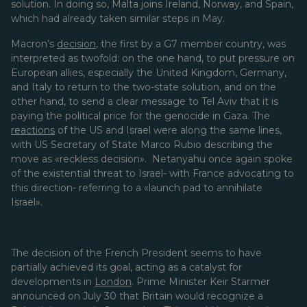
solution. In doing so, Malta joins Ireland, Norway, and Spain,
which had already taken similar steps in May.
Macron’s
decision
, the first by a G7 member country, was
interpreted as twofold: on the one hand, to put pressure on
European allies, especially the United Kingdom, Germany,
and Italy to return to the two-state solution, and on the
other hand, to send a clear message to Tel Aviv that it is
paying the political price for the genocide in Gaza. The
reactions
of the US and Israel were along the same lines,
with US Secretary of State Marco Rubio describing the
move as «reckless decision». Netanyahu once again spoke
of the existential threat to Israel- with France advocating to
this direction- referring to a «launch pad to annihilate
Israel».
The decision of the French President seems to have
partially achieved its goal, acting as a catalyst for
developments in
London
. Prime Minister Keir Starmer
announced on July 30 that Britain would recognize a