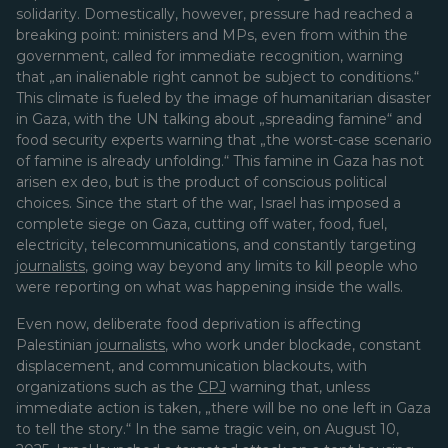
solidarity. Domestically, however, pressure had reached a
breaking point: ministers and MPs, even from within the
government, called for immediate recognition, warning
that „an inalienable right cannot be subject to conditions.“
This climate is fueled by the image of humanitarian disaster
in Gaza, with the UN talking about „spreading famine“ and
food security experts warning that „the worst-case scenario
of famine is already unfolding.“ This famine in Gaza has not
arisen ex deo, but is the product of conscious political
choices. Since the start of the war, Israel has imposed a
complete siege on Gaza, cutting off water, food, fuel,
electricity, telecommunications, and constantly targeting
journalists
, going way beyond any limits to kill people who
were reporting on what was happening inside the walls.
Even now, deliberate food deprivation is affecting
Palestinian
journalists
, who work under blockade, constant
displacement, and communication blackouts, with
organizations such as the
CPJ
warning that, unless
immediate action is taken, „there will be no one left in Gaza
to tell the story.“ In the same tragic vein, on August 10,