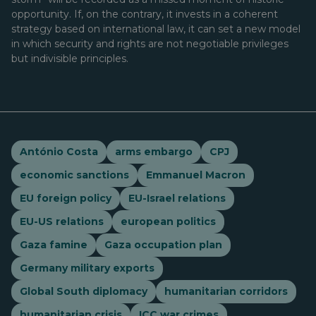
opportunity. If, on the contrary, it invests in a coherent
strategy based on international law, it can set a new model
in which security and rights are not negotiable privileges
but indivisible principles.
António Costa
arms embargo
CPJ
economic sanctions
Emmanuel Macron
EU foreign policy
EU-Israel relations
EU-US relations
european politics
Gaza famine
Gaza occupation plan
Germany military exports
Global South diplomacy
humanitarian corridors
humanitarian crisis
ICC war crimes