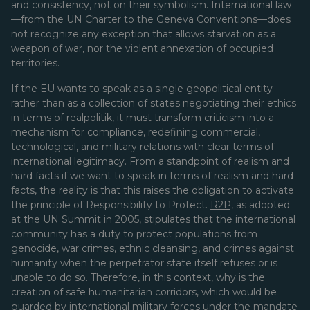
and consistency, not on their symbolism. International law
—from the UN Charter to the Geneva Conventions—does
not recognize any exception that allows starvation as a
weapon of war, nor the violent annexation of occupied
territories.
If the EU wants to speak as a single geopolitical entity
rather than as a collection of states negotiating their ethics
in terms of realpolitik, it must transform criticism into a
mechanism for compliance, redefining commercial,
technological, and military relations with clear terms of
international legitimacy. From a standpoint of realism and
hard facts if we want to speak in terms of realism and hard
facts, the reality is that this raises the obligation
to activate
the principle of Responsibility to Protect.
R2P,
as adopted
at the UN Summit in 2005, stipulates that the international
community has a duty to protect populations from
genocide, war crimes, ethnic cleansing, and crimes against
humanity when the perpetrator state itself refuses or is
unable to do so. Therefore, in this context, why is the
creation of safe humanitarian corridors, which would be
guarded by international military forces under the mandate