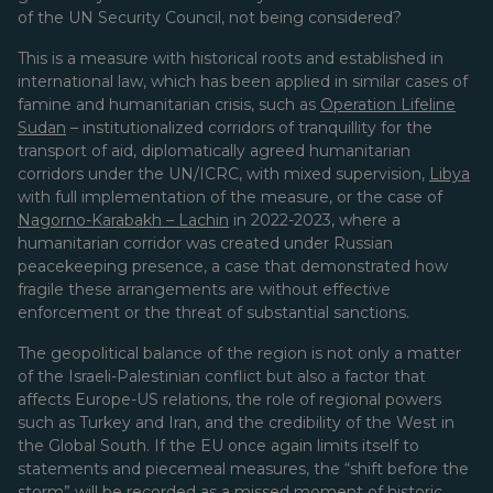
of the UN Security Council, not being considered?
This is a measure with historical roots and established in
international law, which has been applied in similar cases of
famine and humanitarian crisis, such as
Operation Lifeline
Sudan
– institutionalized corridors of tranquillity for the
transport of aid, diplomatically agreed humanitarian
corridors under the UN/ICRC, with mixed supervision,
Libya
with full implementation of the measure, or the case of
Nagorno-Karabakh – Lachin
in 2022-2023, where a
humanitarian corridor was created under Russian
peacekeeping presence, a case that demonstrated how
fragile these arrangements are without effective
enforcement or the threat of substantial sanctions.
The geopolitical balance of the region is not only a matter
of the Israeli-Palestinian conflict but also a factor that
affects Europe-US relations, the role of regional powers
such as Turkey and Iran, and the credibility of the West in
the Global South. If the EU once again limits itself to
statements and piecemeal measures, the “shift before the
storm” will be recorded as a missed moment of historic