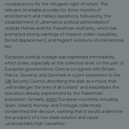
consequences for the refugees‘ right of return.
The
relevant timetable provides for three months of
encirclement and military operations, followed by the
establishment of „alternative political administration“
outside Hamas and the Palestinian Authority, which has
prompted strong warnings of massive civilian casualties,
forced displacement, and flagrant violations of international
law.
European political outrage was expressed immediately,
which is rare, especially at the collective level, on the part of
European governments. Greece co-signed with Britain,
France, Slovenia, and Denmark in a joint statement to the
UN
Security Council, describing the plan as a move that
„will endanger the lives of all civilians“ and exacerbate the
starvation already experienced by the Palestinian
population. Similarly,
eight
European countries, including
Spain, Ireland, Norway, and Portugal, collectively
condemned the decision, warning that it would undermine
the prospect of a two-state solution and cause
„unacceptably high casualties.“