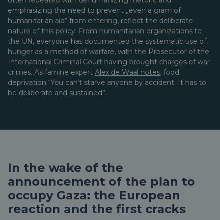
often repeated with dehumanizing rhetoric and
emphasizing the need to prevent „even a gram of
humanitarian aid“ from entering, reflect the deliberate
nature of this policy. From humanitarian organizations to
the UN, everyone has documented the systematic use of
hunger as a method of warfare, with the Prosecutor of the
International Criminal Court having brought charges of war
crimes. As famine expert
Alex de Waal notes
, food
deprivation “You can’t starve anyone by accident. It has to
be deliberate and sustained”.
In the wake of the
announcement of the plan to
occupy Gaza: the European
reaction and the first cracks