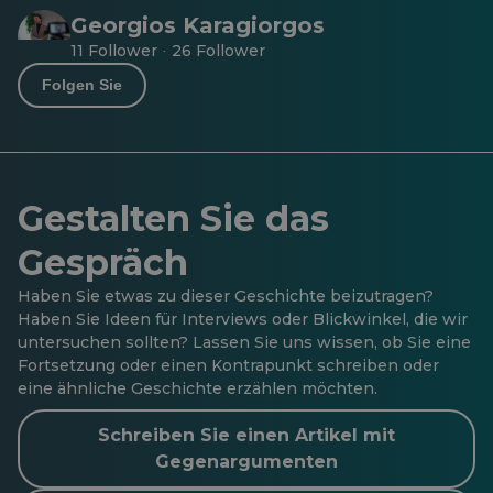
Georgios Karagiorgos
11 Follower
26 Follower
·
Folgen Sie
Gestalten Sie das
Gespräch
Haben Sie etwas zu dieser Geschichte beizutragen?
Haben Sie Ideen für Interviews oder Blickwinkel, die wir
untersuchen sollten? Lassen Sie uns wissen, ob Sie eine
Fortsetzung oder einen Kontrapunkt schreiben oder
eine ähnliche Geschichte erzählen möchten.
Schreiben Sie einen Artikel mit
Gegenargumenten