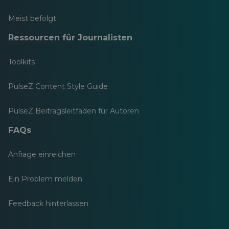
Meist befolgt
Ressourcen für Journalisten
Toolkits
PulseZ Content Style Guide
PulseZ Beitragsleitfaden für Autoren
FAQs
Anfrage einreichen
Ein Problem melden
Feedback hinterlassen