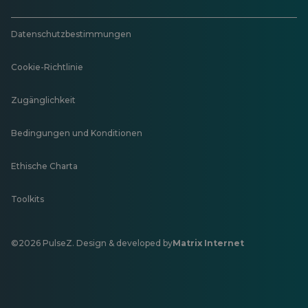
Datenschutzbestimmungen
Cookie-Richtlinie
Zugänglichkeit
Bedingungen und Konditionen
Ethische Charta
Toolkits
©2026 PulseZ. Design & developed by
Matrix Internet
Öffnet
in
einer
neuen
Registerkarte