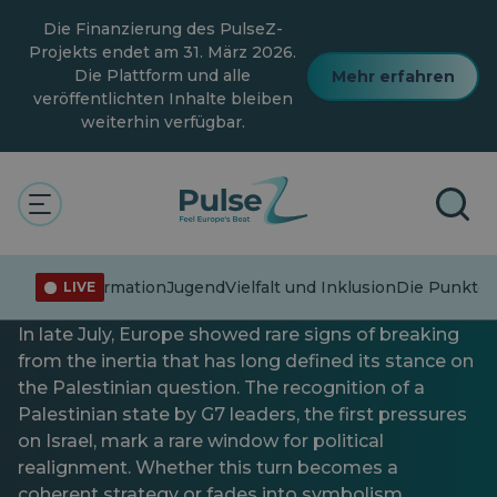
Zum
Die Finanzierung des PulseZ-
Hauptinhalt
springen
Projekts endet am 31. März 2026.
Die Plattform und alle
Mehr erfahren
veröffentlichten Inhalte bleiben
weiterhin verfügbar.
Aktuelle Angelegenheiten
Allgemein
Die Punkte verbinden
Die europäische
Fehlinformation
Jugend
Vielfalt und Inklusion
Die Punkte 
LIVE
Konfrontation mit Palästina
In late July, Europe showed rare signs of breaking
from the inertia that has long defined its stance on
the Palestinian question. The recognition of a
Palestinian state by G7 leaders, the first pressures
on Israel, mark a rare window for political
realignment. Whether this turn becomes a
coherent strategy or fades into symbolism