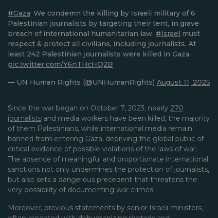
#Gaza
: We condemn the killing by Israeli military of 6
Palestinian journalists by targeting their tent, in grave
breach of international humanitarian law.
#Israel
must
respect & protect all civilians, including journalists. At
least 242 Palestinian journalists were killed in Gaza…
pic.twitter.com/Y6nTHcHQ2B
— UN Human Rights (@UNHumanRights)
August 11, 2025
Since the war began on October 7, 2023, nearly
270
journalists
and media workers have been killed, the majority
of them Palestinians, while international media remain
banned from entering Gaza, depriving the global public of
critical evidence of possible violations of the laws of war.
The absence of meaningful and proportionate international
sanctions not only undermines the protection of journalists,
but also sets a dangerous precedent that threatens the
very possibility of documenting war crimes.
Moreover, previous statements by senior Israeli ministers,