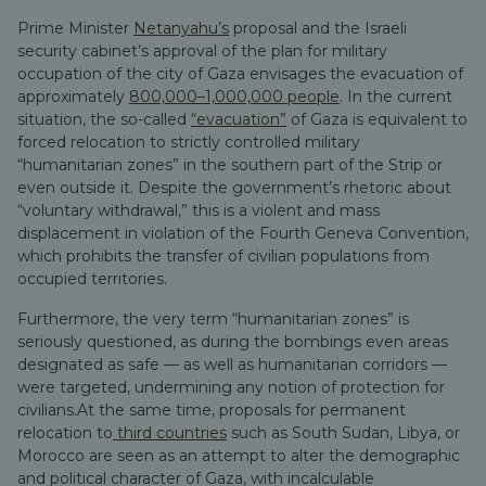
Prime Minister
Netanyahu’s
proposal and the Israeli
security cabinet’s approval of the plan for military
occupation of the city of Gaza envisages the evacuation of
approximately
800,000–1,000,000 people
. In the current
situation, the so-called
“evacuation”
of Gaza is equivalent to
forced relocation to strictly controlled military
“humanitarian zones” in the southern part of the Strip or
even outside it. Despite the government’s rhetoric about
“voluntary withdrawal,” this is a violent and mass
displacement in violation of the Fourth Geneva Convention,
which prohibits the transfer of civilian populations from
occupied territories.
Furthermore, the very term “humanitarian zones” is
seriously questioned, as during the bombings even areas
designated as safe — as well as humanitarian corridors —
were targeted, undermining any notion of protection for
civilians.
At the same time, proposals for permanent
relocation to
third countries
such as South Sudan, Libya, or
Morocco are seen as an attempt to alter the demographic
and political character of Gaza, with incalculable