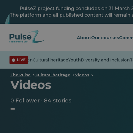
Skip
to
PulseZ project funding concludes on 31 March 
main
The platform and all published content will remain a
content
About
Our courses
Comm
isinformation
Cultural heritage
Youth
Diversity and inclusion
Te
LIVE
The Pulse
Cultural heritage
Videos
Videos
0 Follower · 84 stories