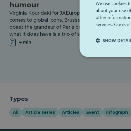
We use cookies to
humour
about your use of
Virginia Kouridaki for JAEurope When it
other information
comes to global icons, Brussels might not
services.
Cookie 
boast the grandeur of Paris or Rome, but
what it does have is a trio of statues...
SHOW DETAI
4 min
Types
All
Article series
Articles
Event
Infograph