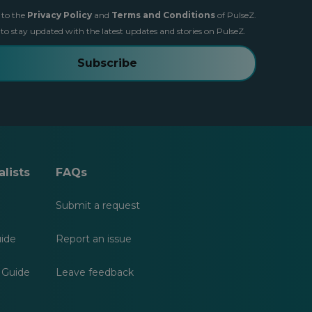
 to the
Privacy Policy
and
Terms and Conditions
of PulseZ.
 to stay updated with the latest updates and stories on PulseZ.
Subscribe
lists
FAQs
Submit a request
uide
Report an issue
 Guide
Leave feedback