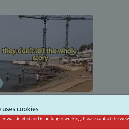
e uses cookies
er was deleted and is no longer working. Please contact the webs