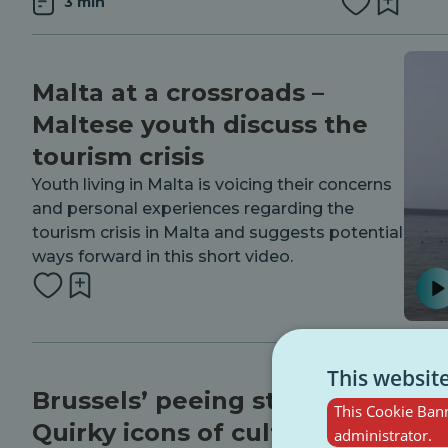
3 min
Malta at a crossroads –
Maltese youth discuss the
tourism crisis
Youth living in Malta is voicing their concerns
and personal experiences regarding the
tourism crisis in Malta and suggests potential
ways forward in this short video.
This websit
Brussels’ peeing statues:
This Cookie Bann
Quirky icons of culture and
administrator.