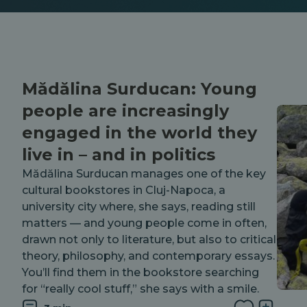
Mădălina Surducan: Young
people are increasingly
engaged in the world they
live in – and in politics
Mădălina Surducan manages one of the key
cultural bookstores in Cluj-Napoca, a
university city where, she says, reading still
matters — and young people come in often,
drawn not only to literature, but also to critical
theory, philosophy, and contemporary essays.
You’ll find them in the bookstore searching
for “really cool stuff,” she says with a smile.