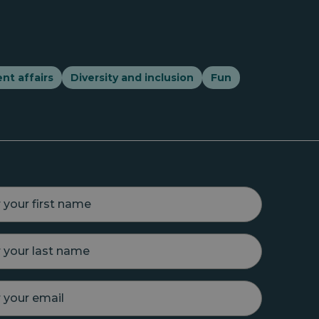
nt affairs
Diversity and inclusion
Fun