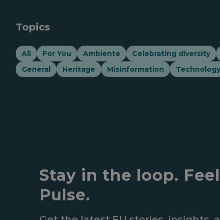
Topics
All
For You
Ambiente
Celebrating diversity
General
Heritage
Misinformation
Technolog
Stay in the loop. Fee
Pulse.
Get the latest EU stories, insights