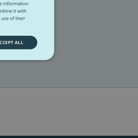
re information
mbine it with
use of their
CCEPT ALL