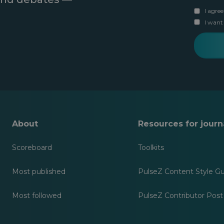
i
e
u
r
I agree
r
r
s
y
I want
l
t
o
a
n
u
s
a
r
t
m
e
n
e
m
a
a
m
i
e
l
About
Resources for journa
Scoreboard
Toolkits
Most published
PulseZ Content Style G
Most followed
PulseZ Contributor Post