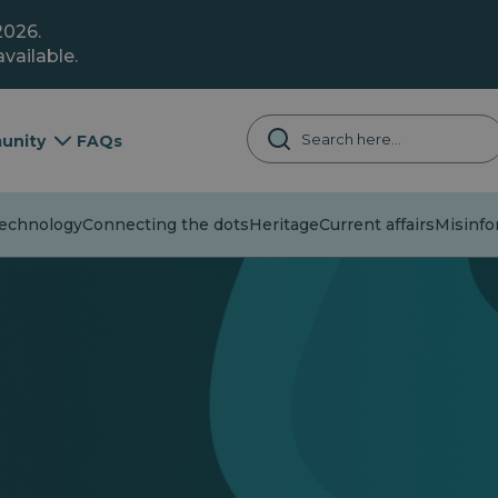
2026.
vailable.
unity
FAQs
chnology
Connecting the dots
Heritage
Current affairs
Misinfor