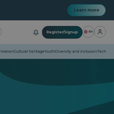
Learn more
Login
Register/Signup
EN
mation
Cultural heritage
Youth
Diversity and inclusion
Technolog