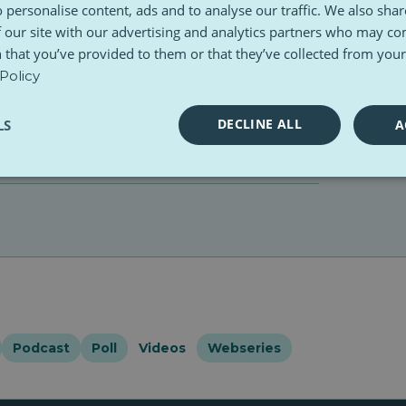
 personalise content, ads and to analyse our traffic. We also sha
 our site with our advertising and analytics partners who may co
 that you’ve provided to them or that they’ve collected from your 
Policy
DECLINE ALL
LS
A
Podcast
Poll
Videos
Webseries