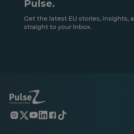
Pulse.
Get the latest EU stories, insights
straight to your inbox.
Opens
Opens
Opens
Opens
Opens
Opens
in
in
in
in
in
in
a
a
a
a
a
a
new
new
new
new
new
new