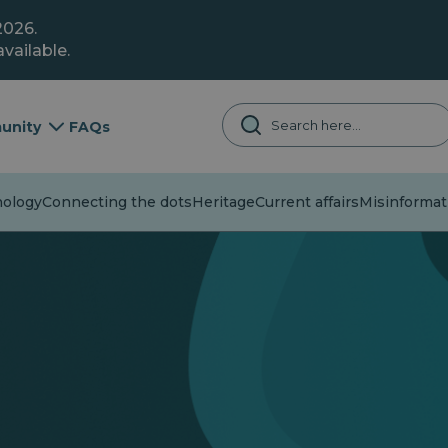
2026.
vailable.
unity
FAQs
logy
Connecting the dots
Heritage
Current affairs
Misinformati