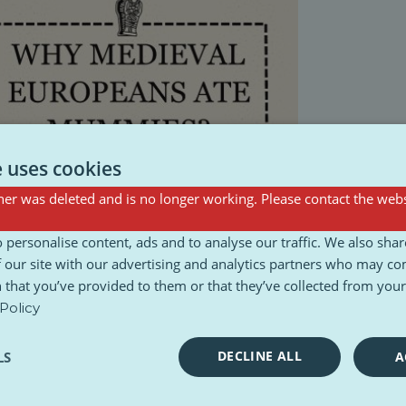
e uses cookies
er was deleted and is no longer working. Please contact the webs
 personalise content, ads and to analyse our traffic. We also sha
 our site with our advertising and analytics partners who may co
 that you’ve provided to them or that they’ve collected from your 
Policy
DECLINE ALL
LS
A
Podcast
Poll
Videos
Webseries