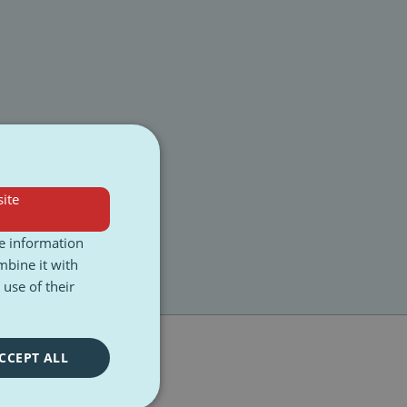
ite
re information
mbine it with
use of their
CCEPT ALL