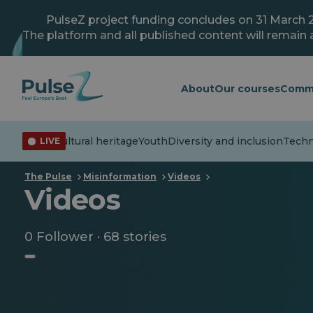
Skip
to
PulseZ project funding concludes on 31 March 
main
The platform and all published content will remain a
content
About
Our courses
Comm
formation
Cultural heritage
Youth
Diversity and inclusion
Techno
LIVE
The Pulse
Misinformation
Videos
Videos
0 Follower · 68 stories