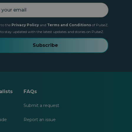
 to the
Privacy Policy
and
Terms and Conditions
of PulseZ.
 to stay updated with the latest updates and stories on PulseZ.
Subscribe
lists
FAQs
Submit a request
uide
Report an issue