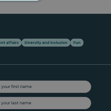
nt affairs
Diversity and inclusion
Fun