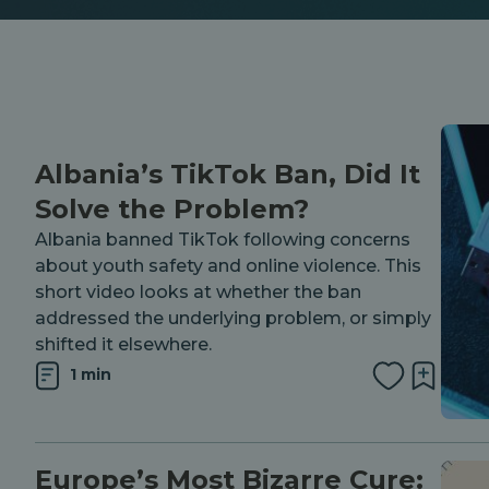
Albania’s TikTok Ban, Did It
Solve the Problem?
Albania banned TikTok following concerns
about youth safety and online violence. This
short video looks at whether the ban
addressed the underlying problem, or simply
shifted it elsewhere.
1 min
Europe’s Most Bizarre Cure: