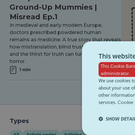
Ground-Up Mummies |
Misread Ep.1
In medieval and early modern Europe,
doctors prescribed powdered human
remains as medicine. A true story that reveals
how mistranslation, blind trust in tradition,
and the thirst for truth can turn history into
This websit
horror.
This Cookie Bann
1 min
administrator.
We use cookies to
about your use of
other information
services.
Cookie 
SHOW DETAI
Types
All
Article series
Articles
Event
Infograph