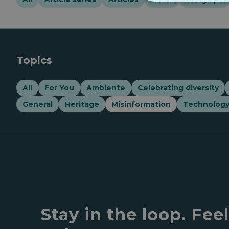
Topics
All
For You
Ambiente
Celebrating diversity
General
Heritage
Misinformation
Technolog
Stay in the loop. Fee