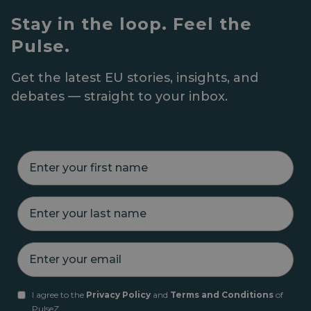
Stay in the loop. Feel the
Pulse.
Get the latest EU stories, insights, and
debates — straight to your inbox.
E
n
t
e
E
r
n
y
t
o
e
u
E
r
r
n
y
f
t
o
i
e
u
r
I agree to the
Privacy Policy
and
Terms and Conditions
of
r
r
s
PulseZ.
y