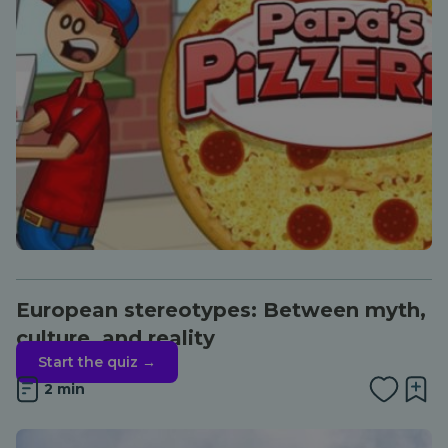
European stereotypes: Between myth,
culture, and reality
Start the quiz →
2 min