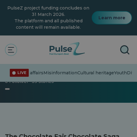
Skip
PulseZ project funding concludes on
to
main
31 March 2026.
Learn more
content
The platform and all published
content will remain available.
The Pulse
Fun
Articles
Articles
Current affairs
Misinformation
Cultural heritage
Youth
Diver
LIVE
0 Follower · 39 stories
The Chocolate Fair Chocolate Saga