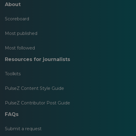
About
Scoreboard
Most published
Most followed
Resources for journalists
Toolkits
PulseZ Content Style Guide
PulseZ Contributor Post Guide
FAQs
Submit a request