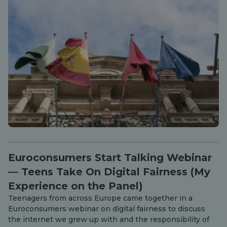
Euroconsumers Start Talking Webinar
— Teens Take On Digital Fairness (My
Experience on the Panel)
Teenagers from across Europe came together in a
Euroconsumers webinar on digital fairness to discuss
the internet we grew up with and the responsibility of