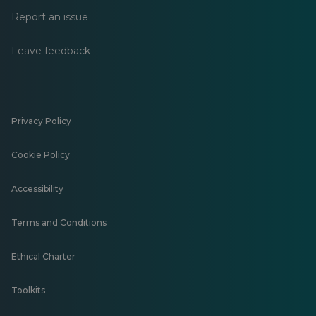
Report an issue
Leave feedback
Privacy Policy
Cookie Policy
Accessibility
Terms and Conditions
Ethical Charter
Toolkits