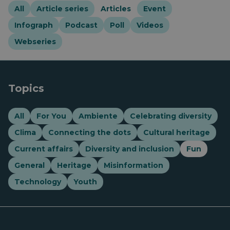
All
Article series
Articles
Event
Infograph
Podcast
Poll
Videos
Webseries
Topics
All
For You
Ambiente
Celebrating diversity
Clima
Connecting the dots
Cultural heritage
Current affairs
Diversity and inclusion
Fun
General
Heritage
Misinformation
Technology
Youth