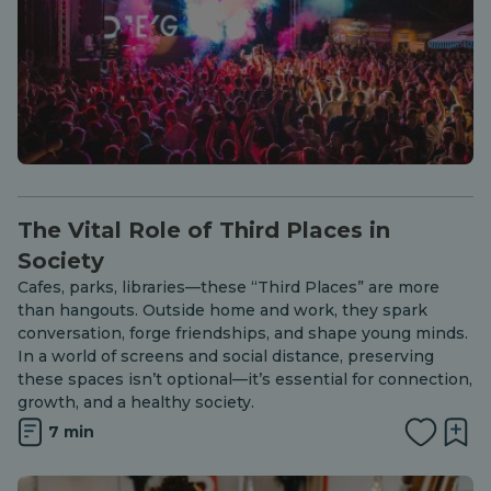
The Vital Role of Third Places in
Society
Cafes, parks, libraries—these “Third Places” are more
than hangouts. Outside home and work, they spark
conversation, forge friendships, and shape young minds.
In a world of screens and social distance, preserving
these spaces isn’t optional—it’s essential for connection,
growth, and a healthy society.
7 min