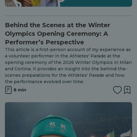
Behind the Scenes at the Winter
Olympics Opening Ceremony: A
Performer’s Perspective
This article is a first-person account of my experience as
a volunteer performer in the Athletes' Parade at the
opening ceremony of the 2026 Winter Olympics in Milan
and Cortina. It provides an insight into the behind-the-
scenes preparations for the Athletes' Parade and how
the performance evolved over time.
8 min