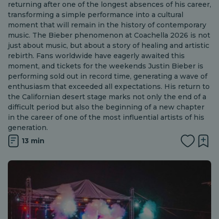
returning after one of the longest absences of his career,
transforming a simple performance into a cultural
moment that will remain in the history of contemporary
music. The Bieber phenomenon at Coachella 2026 is not
just about music, but about a story of healing and artistic
rebirth. Fans worldwide have eagerly awaited this
moment, and tickets for the weekends Justin Bieber is
performing sold out in record time, generating a wave of
enthusiasm that exceeded all expectations. His return to
the Californian desert stage marks not only the end of a
difficult period but also the beginning of a new chapter
in the career of one of the most influential artists of his
generation.
13 min