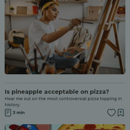
Is pineapple acceptable on pizza?
Hear me out on the most controversial pizza topping in
history.
3 min