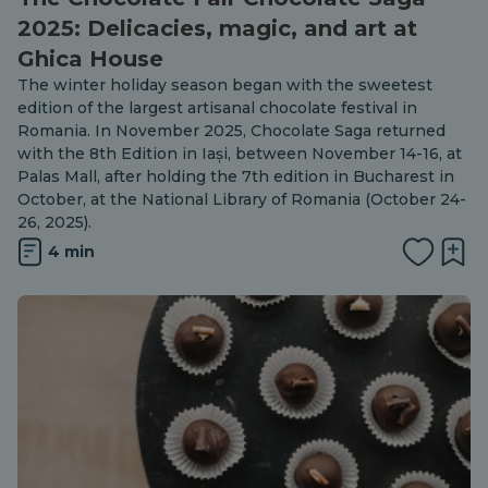
2025: Delicacies, magic, and art at
Ghica House
The winter holiday season began with the sweetest
edition of the largest artisanal chocolate festival in
Romania. In November 2025, Chocolate Saga returned
with the 8th Edition in Iași, between November 14-16, at
Palas Mall, after holding the 7th edition in Bucharest in
October, at the National Library of Romania (October 24-
26, 2025).
4 min