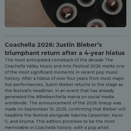
Coachella 2026: Justin Bieber’s
triumphant return after a 4-year hiatus
The most anticipated comeback of the decade The
Coachella Valley Music and Arts Festival 2026 marks one
of the most significant moments in recent pop music
history. After a hiatus of over four years from most major
live performances, Justin Bieber returns to the stage as
the festival's headliner, in an event that has already
generated the #Bieberchella mania on social media
worldwide. The announcement of the 2026 lineup was
made on September 16, 2025, confirming that Bieber will
headline the festival alongside Sabrina Carpenter, Karol
G, and Anyma. This edition promises to be the most
memorable in Coachella history, with a pop artist