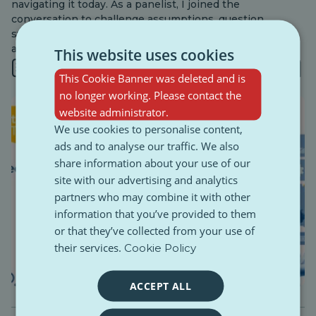
navigating it today. As a panelist, I joined the
conversation to challenge assumptions, question
systems, and bring forward the realities young people
actually experience online.
This website uses cookies
4 min
This Cookie Banner was deleted and is
no longer working. Please contact the
website administrator.
We use cookies to personalise content,
ads and to analyse our traffic. We also
share information about your use of our
site with our advertising and analytics
partners who may combine it with other
information that you’ve provided to them
or that they’ve collected from your use of
their services.
Cookie Policy
ACCEPT ALL