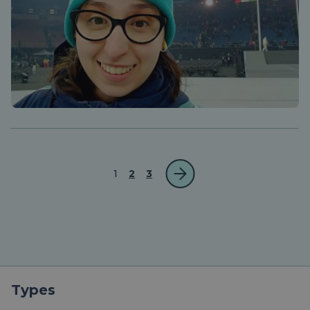
1
2
3
Types