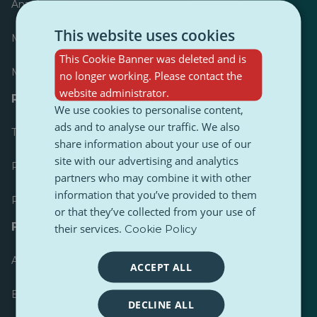
Anzeiger
This website uses cookies
Meist veröffentlicht
This Cookie Banner was deleted and is
Meist befolgt
no longer working. Please contact the
website administrator.
Ressourcen für Journalisten
We use cookies to personalise content,
ads and to analyse our traffic. We also
Toolkits
share information about your use of our
site with our advertising and analytics
PulseZ Content Style Guide
partners who may combine it with other
information that you’ve provided to them
PulseZ Beitragsleitfaden für Autoren
or that they’ve collected from your use of
FAQs
their services.
Cookie Policy
Anfrage einreichen
ACCEPT ALL
Ein Problem melden
DECLINE ALL