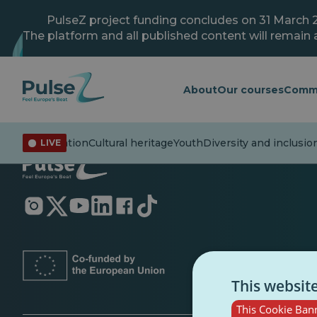
Skip
to
PulseZ project funding concludes on 31 March 
main
The platform and all published content will remain a
content
About
Our courses
Comm
rs
Misinformation
Cultural heritage
Youth
Diversity and inclusio
LIVE
Opens
Opens
Opens
Opens
Opens
Opens
in
in
in
in
in
in
a
a
a
a
a
a
new
new
new
new
new
new
tab
tab
tab
tab
tab
tab
This websit
This Cookie Bann