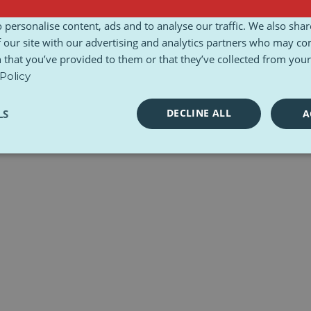
l Charter
Toolkits
 personalise content, ads and to analyse our traffic. We also sha
 our site with our advertising and analytics partners who may co
 that you’ve provided to them or that they’ve collected from your 
Policy
DECLINE ALL
LS
A