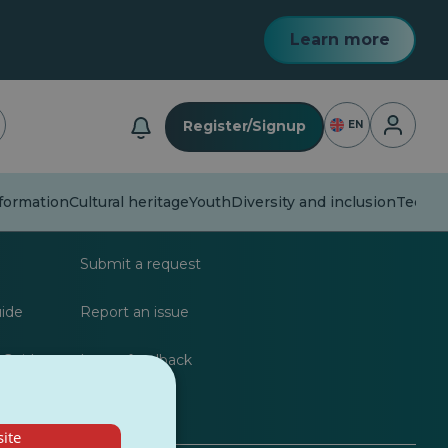
Learn more
Login
Register/Signup
EN
formation
Cultural heritage
Youth
Diversity and inclusion
Techno
lists
FAQs
Submit a request
uide
Report an issue
 Guide
Leave feedback
ite