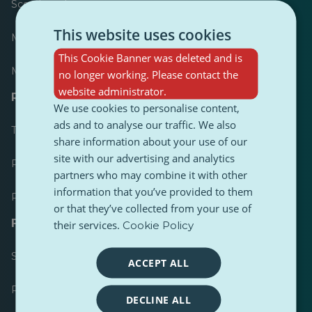
Scoreboard
This website uses cookies
Most published
This Cookie Banner was deleted and is
Most followed
no longer working. Please contact the
website administrator.
Resources for journalists
We use cookies to personalise content,
ads and to analyse our traffic. We also
Toolkits
share information about your use of our
site with our advertising and analytics
PulseZ Content Style Guide
partners who may combine it with other
information that you’ve provided to them
PulseZ Contributor Post Guide
or that they’ve collected from your use of
FAQs
their services.
Cookie Policy
Submit a request
ACCEPT ALL
Report an issue
DECLINE ALL