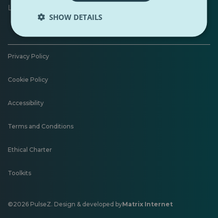
Leave feedback
SHOW DETAILS
Privacy Policy
Cookie Policy
Accessibility
Terms and Conditions
Ethical Charter
Toolkits
©2026 PulseZ. Design & developed by
Matrix Internet
Opens
in