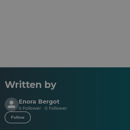
Written by
Enora Bergot
0 Follower
0 Follower
·
Follow