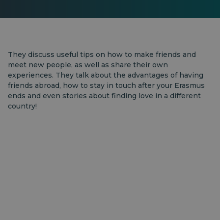
They discuss useful tips on how to make friends and
meet new people, as well as share their own
experiences. They talk about the advantages of having
friends abroad, how to stay in touch after your Erasmus
ends and even stories about finding love in a different
country!