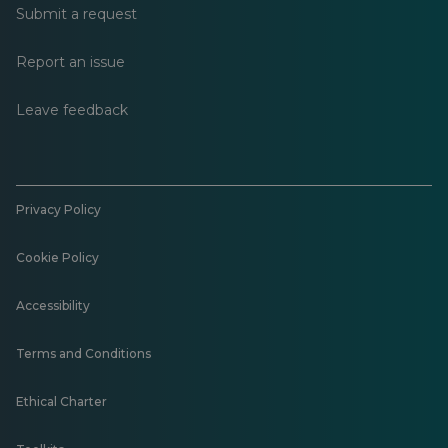
Submit a request
Report an issue
Leave feedback
Privacy Policy
Cookie Policy
Accessibility
Terms and Conditions
Ethical Charter