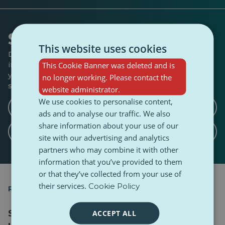
Shape the conversation
This website uses cookies
Do you have anything to add to this story? Any ideas for
This Cookie Banner was deleted and is
interviews or angles we should explore? Let us know if
you’d like to write a follow-up, a counterpoint, or share a
no longer working. Please contact the
similar story.
website administrator.
We use cookies to personalise content,
Write a counterargument article
ads and to analyse our traffic. We also
share information about your use of our
Write a related article
site with our advertising and analytics
partners who may combine it with other
information that you’ve provided to them
or that they’ve collected from your use of
their services.
Cookie Policy
RELATED ARTICLES
Sound of Mobility podcast, Ep. 4: Mental
ACCEPT ALL