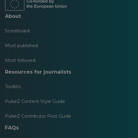
About
Scoreboard
Most published
Most followed
Resources for journalists
Toolkits
PulseZ Content Style Guide
PulseZ Contributor Post Guide
FAQs