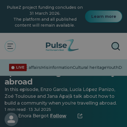
Skip
PulseZ project funding concludes on
to
main
31 March 2026.
Learn more
content
The platform and all published
content will remain available.
Celebrating diversity
Diversity and inclusion
Youth
Sound of Mobility podcast,
Current affairs
Misinformation
Cultural heritage
Youth
Dive
LIVE
Ep. 3: Creating a community
abroad
In this episode, Enzo Garcia, Lucía López Panizo,
Zoé Toulouse and Jana Apaļā talk about how to
build a community when you’re travelling abroad.
1 min read · 13 Jul 2025
Enora Bergot
Follow
·