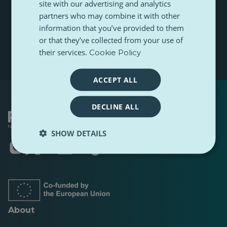
site with our advertising and analytics
r
t
m
e
partners who may combine it with other
n
Subscribe
e
m
a
information that you’ve provided to them
a
m
or that they’ve collected from your use of
i
e
l
their services.
Cookie Policy
ACCEPT ALL
DECLINE ALL
SHOW DETAILS
Opens
Opens
Opens
Opens
Opens
Opens
in
in
in
in
in
in
a
a
a
a
a
a
new
new
new
new
new
new
tab
tab
tab
tab
tab
tab
About