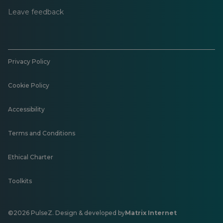
Leave feedback
Privacy Policy
Cookie Policy
Accessibility
Terms and Conditions
Ethical Charter
Toolkits
©2026 PulseZ. Design & developed by
Matrix Internet
Opens