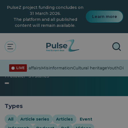
Skip
PulseZ project funding concludes on
to
main
31 March 2026.
Learn more
content
The platform and all published
content will remain available.
The Pulse
Heritage
Event
Event
Current affairs
Misinformation
Cultural heritage
Youth
Dive
LIVE
1 Follower · 34 stories
Types
All
Article series
Articles
Event