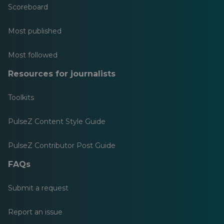
Scoreboard
Most published
Most followed
Resources for journalists
Toolkits
PulseZ Content Style Guide
PulseZ Contributor Post Guide
FAQs
Submit a request
Report an issue