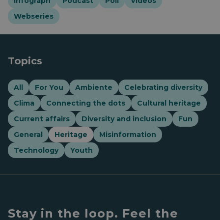
Infograph
Podcast
Poll
Videos
Webseries
Topics
All
For You
Ambiente
Celebrating diversity
Clima
Connecting the dots
Cultural heritage
Current affairs
Diversity and inclusion
Fun
General
Heritage
Misinformation
Technology
Youth
Stay in the loop. Feel the