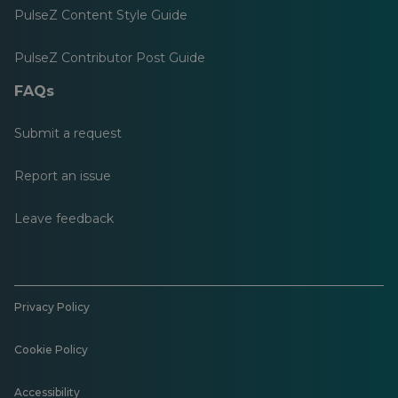
PulseZ Content Style Guide
PulseZ Contributor Post Guide
FAQs
Submit a request
Report an issue
Leave feedback
Privacy Policy
Cookie Policy
Accessibility