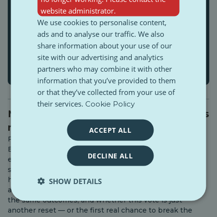
website administrator.
We use cookies to personalise content,
ads and to analyse our traffic. We also
share information about your use of our
site with our advertising and analytics
partners who may combine it with other
information that you’ve provided to them
or that they’ve collected from your use of
their services.
Cookie Policy
Next steps after the protest: Bulgaria’s
next attempt of elections
ACCEPT ALL
Five months after one of the largest Gen Z-led protests,
Bulgaria is heading into yet another election — the
DECLINE ALL
eighth in just a few years. On paper, it looks like the
same cycle repeating itself. But underneath, something
has shifted. This article looks at what actually changed
SHOW DETAILS
after the protests, why the system keeps reproducing
the same outcomes, and whether this vote is just
another reset — or the first real chance to break the