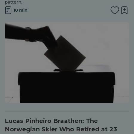
pattern.
10 min
Lucas Pinheiro Braathen: The
Norwegian Skier Who Retired at 23