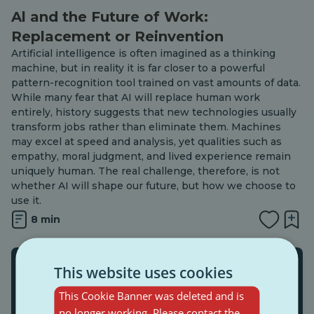
Al and the Future of Work:
Replacement or Reinvention
Artificial intelligence is often imagined as a thinking
machine, but in reality it is far closer to a powerful
pattern-recognition tool trained on vast amounts of data.
While many fear that AI will replace human work
entirely, history suggests that new technologies usually
transform jobs rather than eliminate them. Machines
may excel at speed and analysis, yet qualities such as
empathy, moral judgment, and lived experience remain
uniquely human. The real challenge, therefore, is not
whether AI will shape our future, but how we choose to
use it.
8 min
This website uses cookies
This Cookie Banner was deleted and is
no longer working. Please contact the