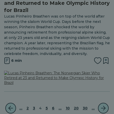
and Returned to Make Olympic History
for Brazil
Lucas Pinheiro Braathen was on top of the world after
winning the slalom World Cup. Days before the next
season, Pinheiro Braathen shocked the world by
announcing retirement from professional alpine skiing,
at only 23 years old and as the reigning slalom World Cup
champion. A year later, representing the Brazilian flag, he
returned to professional skiing with the mission to
celebrate freedom, individuality, and diversity.
6 min
...
2
3
4
5
6
...
10
20
30
...