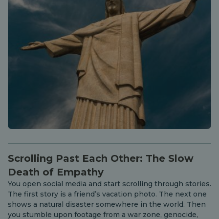
Scrolling Past Each Other: The Slow
Death of Empathy
You open social media and start scrolling through stories.
The first story is a friend’s vacation photo. The next one
shows a natural disaster somewhere in the world. Then
you stumble upon footage from a war zone, genocide,