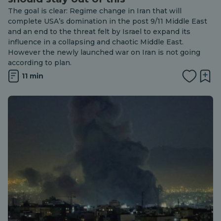
The goal is clear: Regime change in Iran that will
complete USA’s domination in the post 9/11 Middle East
and an end to the threat felt by Israel to expand its
influence in a collapsing and chaotic Middle East.
However the newly launched war on Iran is not going
according to plan.
11 min