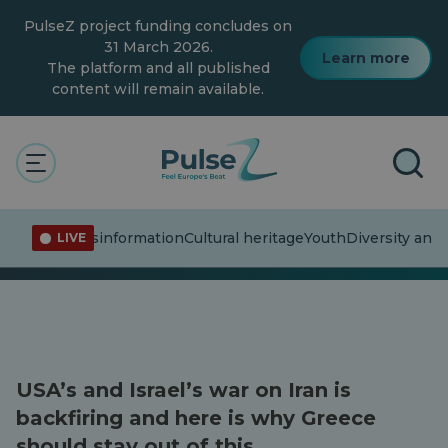
Skip
PulseZ project funding concludes on
to
main
31 March 2026.
Learn more
content
The platform and all published
content will remain available.
The Pulse
Articles
Articles
ent affairs
Misinformation
Cultural heritage
Youth
Diversity and 
LIVE
USA’s and Israel’s war on Iran is
backfiring and here is why Greece
should stay out of this