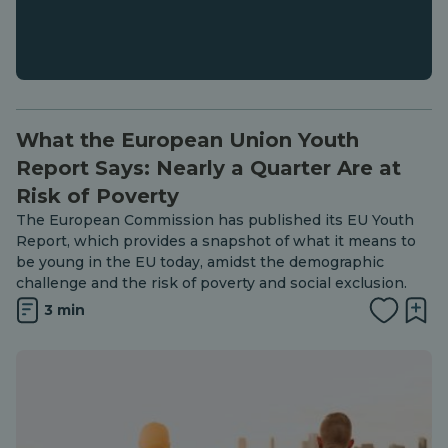
What the European Union Youth
Report Says: Nearly a Quarter Are at
Risk of Poverty
The European Commission has published its EU Youth
Report, which provides a snapshot of what it means to
be young in the EU today, amidst the demographic
challenge and the risk of poverty and social exclusion.
3 min