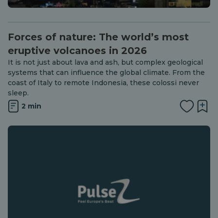
Forces of nature: The world’s most
eruptive volcanoes in 2026
It is not just about lava and ash, but complex geological
systems that can influence the global climate. From the
coast of Italy to remote Indonesia, these colossi never
sleep.
2 min