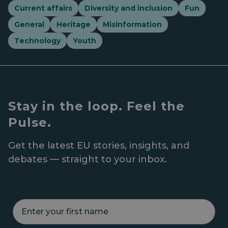
Current affairs
Diversity and inclusion
Fun
General
Heritage
Misinformation
Technology
Youth
Stay in the loop. Feel the
Pulse.
Get the latest EU stories, insights, and
debates — straight to your inbox.
E
n
t