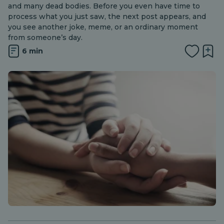
and many dead bodies. Before you even have time to
process what you just saw, the next post appears, and
you see another joke, meme, or an ordinary moment
from someone’s day.
6 min