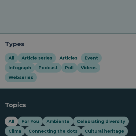
Types
All
Article series
Articles
Event
Infograph
Podcast
Poll
Videos
Webseries
Topics
All
For You
Ambiente
Celebrating diversity
Clima
Connecting the dots
Cultural heritage