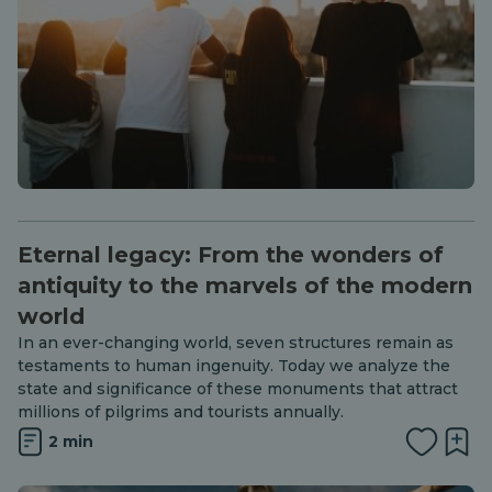
Eternal legacy: From the wonders of
antiquity to the marvels of the modern
world
In an ever-changing world, seven structures remain as
testaments to human ingenuity. Today we analyze the
state and significance of these monuments that attract
millions of pilgrims and tourists annually.
2 min