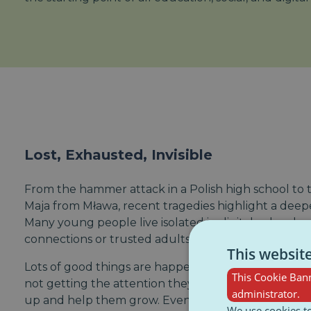
Lost, Exhausted, Invisible
From the hammer attack in a Polish high school to t
Maja from Mława, recent tragedies highlight a deeper
Many young people live isolated in digital echo cham
connections or trusted adults to talk to.
This websit
Lots of good things are happening locally to help 
This Cookie Bann
not getting the attention they need without some 
administrator.
up and help them grow. Even groups that are really 
We use cookies to