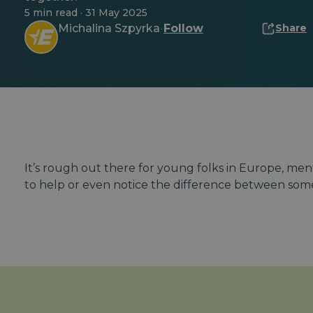
5 min read · 31 May 2025
Michalina Szpyrka
Follow
Share
·
It’s rough out there for young folks in Europe, ment
to help or even notice the difference between som