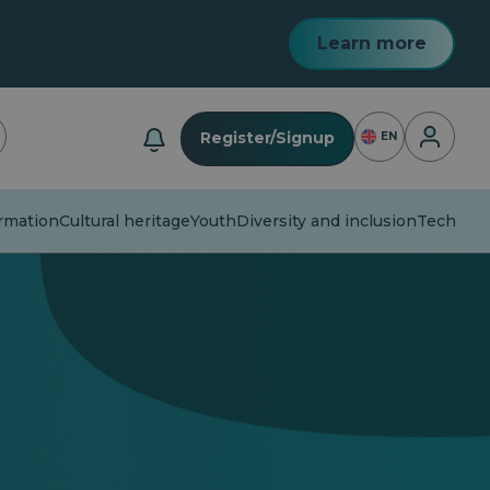
Learn more
Login
Register/Signup
EN
mation
Cultural heritage
Youth
Diversity and inclusion
Technolog