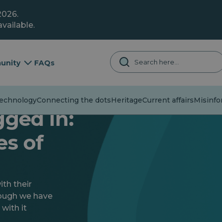
2026.
vailable.
unity
FAQs
chnology
Connecting the dots
Heritage
Current affairs
Misinfor
gged In:
es of
th their
hough we have
 with it