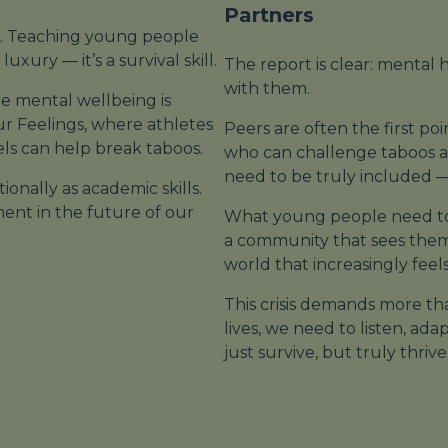
Partners
. Teaching young people
xury — it’s a survival skill.
The report is clear: mental 
with
them.
re mental wellbeing is
ur Feelings
, where athletes
Peers are often the first poi
ls can help break taboos.
who can challenge taboos an
need to be truly included — 
onally as academic skills.
tment in the future of our
What young people need to
a community that sees them
world that increasingly feel
This crisis demands more tha
lives, we need to listen, a
just survive, but truly thrive