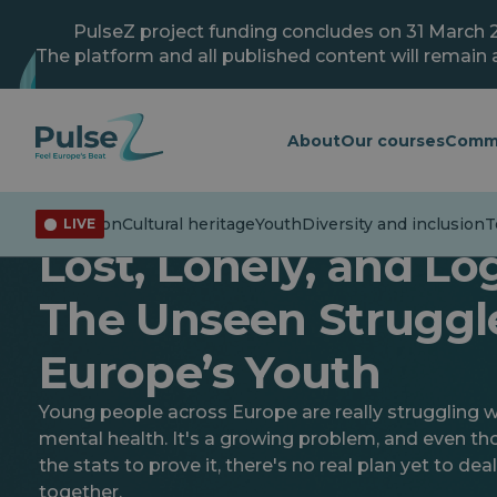
Skip
to
PulseZ project funding concludes on 31 March 
main
The platform and all published content will remain a
content
About
Our courses
Comm
isinformation
Cultural heritage
Youth
Diversity and inclusion
Te
LIVE
Youth
Lost, Lonely, and Lo
The Unseen Struggl
Europe’s Youth
Young people across Europe are really struggling wi
mental health. It's a growing problem, and even t
the stats to prove it, there's no real plan yet to deal
together.