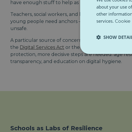
have enough stuff to help as many kids as they nee
about your use of
other information
Teachers, social workers, and local officials need tr
services.
Cookie 
young people need anchors — in a world that incre
unsafe.
SHOW DETAI
A particular source of concern is the impact of digita
the
Digital Services Act
or the
Better Internet for Ki
protection, more decisive steps are needed: age rest
transparency, and education on digital hygiene.
Schools as Labs of Resilience