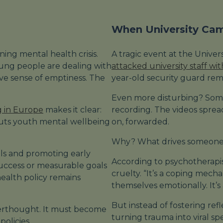
When University Ca
ing mental health crisis.
A tragic event at the Unive
ung people are dealing with
attacked university staff wi
sive sense of emptiness. The
year-old security guard remai
Even more disturbing? Some
g in Europe
makes it clear:
recording. The videos spre
puts youth mental wellbeing
on, forwarded.
Why? What drives someone t
ols and promoting early
According to psychotherapist
 success or measurable goals
cruelty. “It’s a coping mech
ealth policy remains
themselves emotionally. It’s
But instead of fostering ref
terthought. It must become
turning trauma into viral sp
policies.