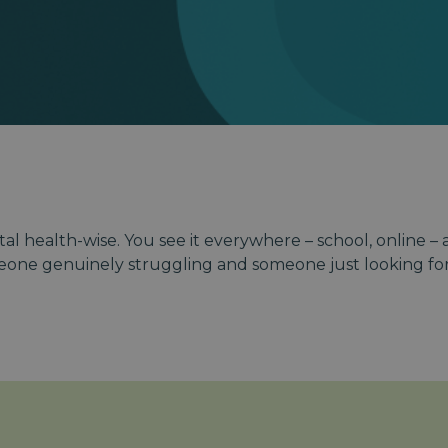
al health-wise. You see it everywhere – school, online –
eone genuinely struggling and someone just looking for 