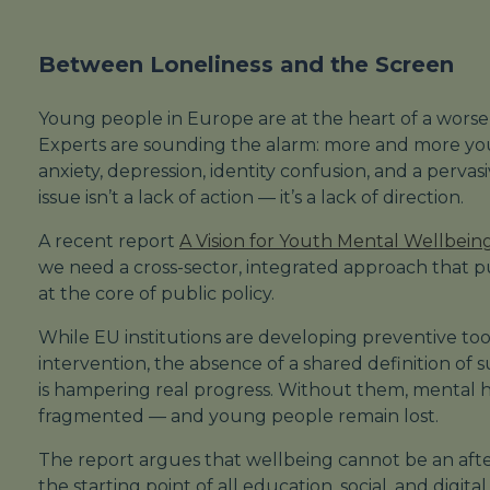
Between Loneliness and the Screen
Young people in Europe are at the heart of a worsen
Experts are sounding the alarm: more and more yo
anxiety, depression, identity confusion, and a perva
issue isn’t a lack of action — it’s a lack of direction.
A recent report
A Vision for Youth Mental Wellbein
we need a cross-sector, integrated approach that 
at the core of public policy.
While EU institutions are developing preventive to
intervention, the absence of a shared definition of
is hampering real progress. Without them, mental h
fragmented — and young people remain lost.
The report argues that wellbeing cannot be an af
the
starting point
of all education, social, and digital 