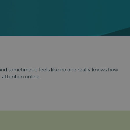
 and sometimes it feels like no one really knows how
attention online.