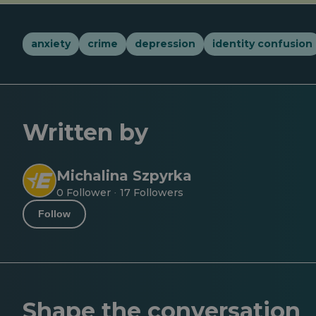
anxiety
crime
depression
identity confusion
Written by
Michalina Szpyrka
0 Follower
17 Followers
·
Follow
Shape the conversation