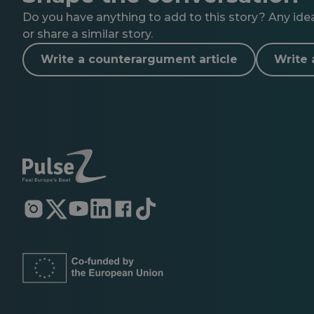
Do you have anything to add to this story? Any ideas
or share a similar story.
Write a counterargument article
Write 
Opens
Opens
Opens
Opens
Opens
Opens
in
in
in
in
in
in
a
a
a
a
a
a
new
new
new
new
new
new
tab
tab
tab
tab
tab
tab