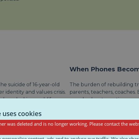
When Phones Become
he suicide of 16-year-old
The burden of rebuilding tr
 identity and values crisis.
parents, teachers, coaches.
bers, lacking real-life
people about emotions.
Initiatives like
Connecting G
e uses cookies
young people, but they’re
gap by offering communicatio
er was deleted and is no longer working. Please contact the webs
national plans to back them
important that caregivers ar
trying their best don’t
 personalise content, ads and to analyse our traffic. We also sha