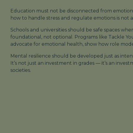
Education must not be disconnected from emotion
how to handle stress and regulate emotions is not a lu
Schools and universities should be safe spaces whe
foundational
, not optional. Programs like
Tackle Yo
advocate for emotional health, show how role mode
Mental resilience should be developed just as intenti
It’s not just an investment in grades — it’s an inves
societies.