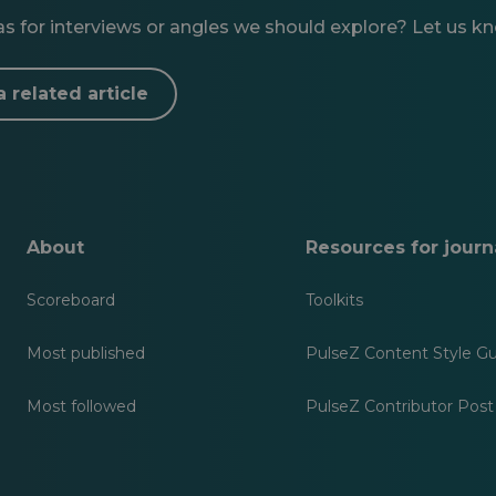
 for interviews or angles we should explore? Let us know
a related article
About
Resources for journa
Scoreboard
Toolkits
Most published
PulseZ Content Style G
Most followed
PulseZ Contributor Post