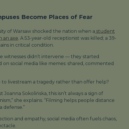
mpuses Become Places of Fear
rsity of Warsaw shocked the nation when a
student
th an axe
. A 53-year-old receptionist was killed; a 39-
ns in critical condition.
 witnesses didn’t intervene — they started
ad on social media like memes: shared, commented
o livestream a tragedy rather than offer help?
 Joanna Sokolińska, this isn’t always a sign of
anism,” she explains. “Filming helps people distance
 a defense.”
lection and empathy, social media often fuels chaos,
ectacle.