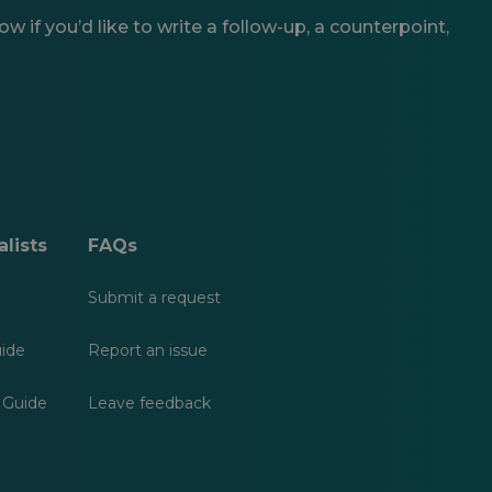
 if you’d like to write a follow-up, a counterpoint,
lists
FAQs
Submit a request
uide
Report an issue
 Guide
Leave feedback