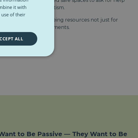
 and isolated. They need safe spaces to ask for help
mbine it with
om
Ambitious about Autism
.
use of their
mmends mental wellbeing resources not just for
luding in work environments.
CCEPT ALL
Want to Be Passive — They Want to Be