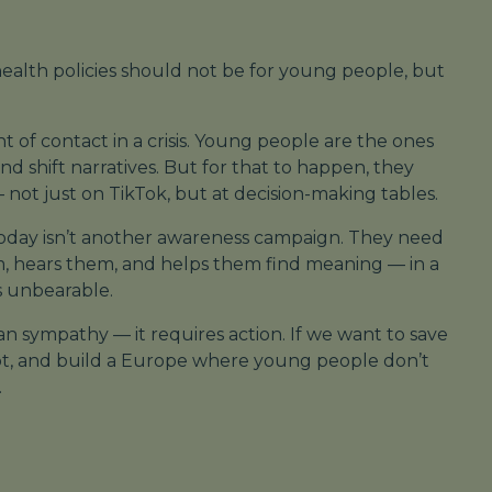
health policies should not be
for
young people, but
nt of contact in a crisis. Young people are the ones
d shift narratives. But for that to happen, they
not just on TikTok, but at decision-making tables.
day isn’t another awareness campaign. They need
, hears them, and helps them find meaning — in a
s unbearable.
n sympathy — it requires action. If we want to save
dapt, and build a Europe where young people don’t
.