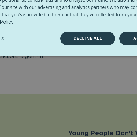
“Parents often feel helpless
d to.
 our site with our advertising and analytics partners who may co
too,” says Nuala Flewett fr
 that you’ve provided to them or that they’ve collected from your 
aining and support. And
That’s why the report reco
Policy
asingly feels unstable and
youth — but for adults, inc
DECLINE ALL
LS
A
l platforms. While tools like
ds
strategy offer some
rictions, algorithm
Young People Don’t 