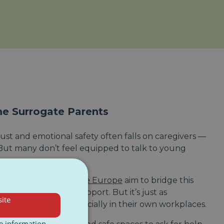
 Surrogate Parents
ust and emotional safety often falls on caregivers —
 But many don’t feel equipped to talk to young
enerations
or
Nightline Europe
aim to bridge this
n tools and peer support. But it’s just as
ite
en’t left alone — especially in their own workplaces.
re information