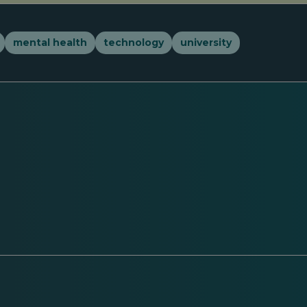
mental health
technology
university