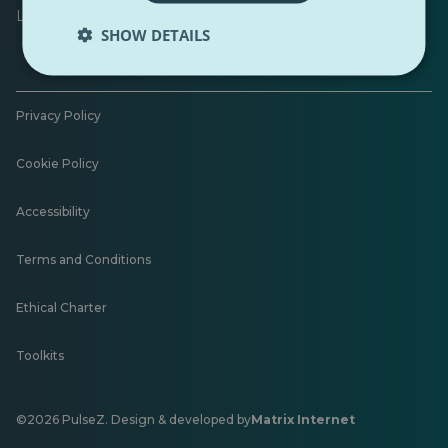
Leave feedback
SHOW DETAILS
Privacy Policy
Cookie Policy
Accessibility
Terms and Conditions
Ethical Charter
Toolkits
©2026 PulseZ. Design & developed by
Matrix Internet
Opens
in