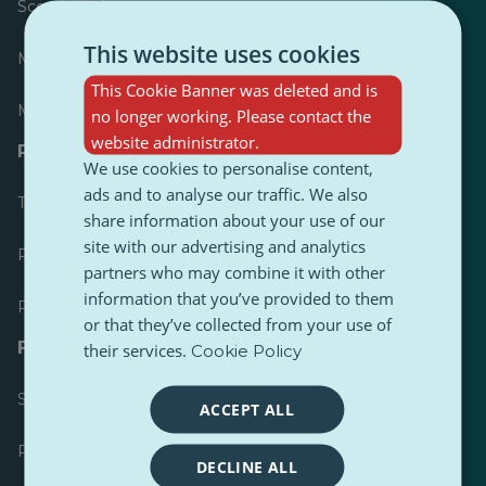
Scoreboard
This website uses cookies
Most published
This Cookie Banner was deleted and is
Most followed
no longer working. Please contact the
website administrator.
Resources for journalists
We use cookies to personalise content,
ads and to analyse our traffic. We also
Toolkits
share information about your use of our
site with our advertising and analytics
PulseZ Content Style Guide
partners who may combine it with other
information that you’ve provided to them
PulseZ Contributor Post Guide
or that they’ve collected from your use of
FAQs
their services.
Cookie Policy
Submit a request
ACCEPT ALL
Report an issue
DECLINE ALL