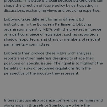
proposals. This stage is crucial because stakeholders can
shape the direction of future policy by participating in
discussions, exchanging views and providing expertise.
Lobbying takes different forms in different EU
institutions. In the European Parliament, lobbying
organisations identify MEPs with the greatest influence
on a particular piece of legislation, such as rapporteurs,
shadow rapporteurs, and chairs or members of relevant
parliamentary committees.
Lobbyists then provide these MEPs with analyses,
reports and other materials designed to shape their
positions on specific issues. Their goal is to highlight the
benefits or risks of proposed regulations from the
perspective of the industry they represent.
Interest groups also organize conferences, seminars and
workshops in Brussels or Strasbourg – where the