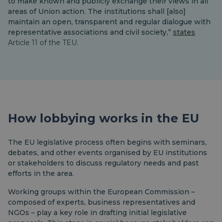
to make known and publicly exchange their views in all
areas of Union action. The institutions shall [also]
maintain an open, transparent and regular dialogue with
representative associations and civil society,”
states
Article 11 of the TEU.
How lobbying works in the EU
The EU legislative process often begins with seminars,
debates, and other events organised by EU institutions
or stakeholders to discuss regulatory needs and past
efforts in the area.
Working groups within the European Commission –
composed of experts, business representatives and
NGOs – play a key role in drafting initial legislative