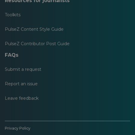
Resources for journalists
Toolkits
PulseZ Content Style Guide
PulseZ Contributor Post Guide
FAQs
Submit a request
Report an issue
Leave feedback
Privacy Policy