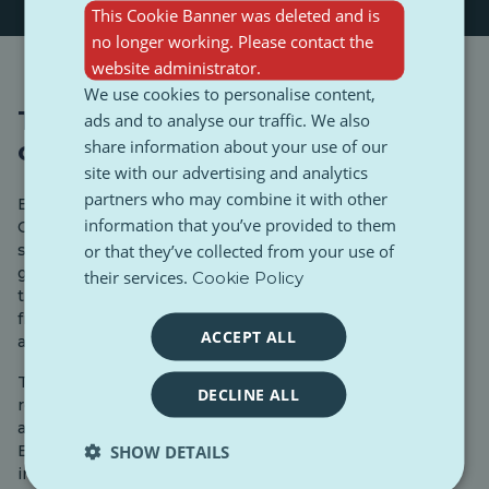
This Cookie Banner was deleted and is
no longer working. Please contact the
website administrator.
We use cookies to personalise content,
Transparency in lobbying
ads and to analyse our traffic. We also
share information about your use of our
contacts
site with our advertising and analytics
partners who may combine it with other
Every Member of the European Parliament (MEP), EU
information that you’ve provided to them
Commissioner, and EU official is required to disclose
or that they’ve collected from your use of
scheduled meetings with representatives of interest
groups covered by the Interinstitutional Agreement on
their services.
Cookie Policy
the Transparency Register or with public authorities
from non-EU countries. This information must be made
ACCEPT ALL
available online.
They must report every meeting, whether in person or
DECLINE ALL
remote, that relates to their parliamentary work—such
as a report, opinion, resolution, or debate in the
SHOW DETAILS
European Parliament—if the meeting is intended to
influence EU policy or decision-making on behalf of an