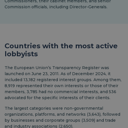
Commissioners, their cabinet members, and senior
Commission officials, including Director-Generals.
Countries with the most active
lobbyists
The European Union’s Transparency Register was
launched on June 23, 2011. As of December 2024, it
included 13,182 registered interest groups. Among them,
8,919 represented their own interests or those of their
members, 3,785 had no commercial interests, and 536
advocated for the specific interests of their clients.
The largest categories were non-governmental
organizations, platforms, and networks (3,643), followed
by businesses and corporate groups (3,509) and trade
and industry associations (2,650).