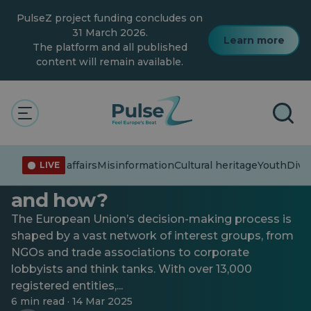
Skip
PulseZ project funding concludes on
to
main
31 March 2026.
Learn more
content
The platform and all published
content will remain available.
Current affairs
Inside the EU lobbying scene:
Current affairs
Misinformation
Cultural heritage
Youth
Diver
LIVE
Who influences Brussels —
and how?
The European Union’s decision-making process is
shaped by a vast network of interest groups, from
NGOs and trade associations to corporate
lobbyists and think tanks. With over 13,000
registered entities,...
6 min read · 14 Mar 2025