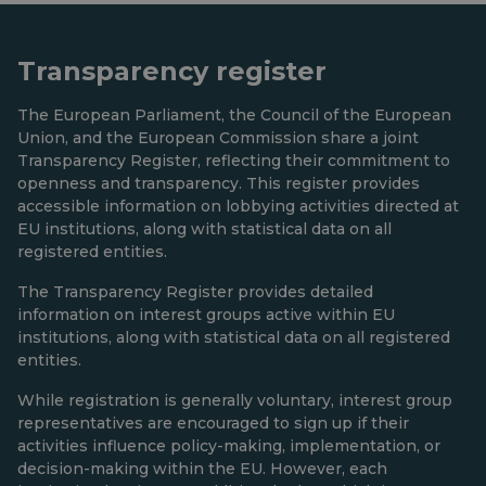
Transparency register
The European Parliament, the Council of the European
Union, and the European Commission share a joint
Transparency Register, reflecting their commitment to
openness and transparency. This register provides
accessible information on lobbying activities directed at
EU institutions, along with statistical data on all
registered entities.
The Transparency Register provides detailed
information on interest groups active within EU
institutions, along with statistical data on all registered
entities.
While registration is generally voluntary, interest group
representatives are encouraged to sign up if their
activities influence policy-making, implementation, or
decision-making within the EU. However, each