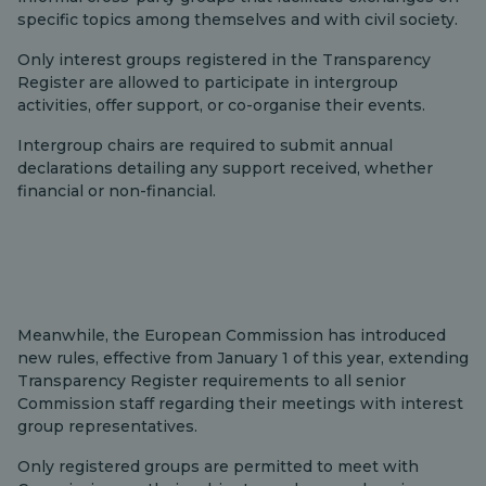
specific topics among themselves and with civil society.
Only interest groups registered in the Transparency
Register are allowed to participate in intergroup
activities, offer support, or co-organise their events.
Intergroup chairs are required to submit annual
declarations detailing any support received, whether
financial or non-financial.
Meanwhile, the European Commission has introduced
new rules, effective from January 1 of this year, extending
Transparency Register requirements to all senior
Commission staff regarding their meetings with interest
group representatives.
Only registered groups are permitted to meet with