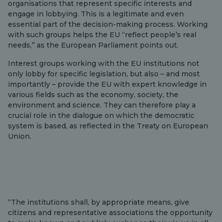
organisations that represent specific interests and
engage in lobbying. This is a legitimate and even
essential part of the decision-making process. Working
with such groups helps the EU “reflect people’s real
needs,” as the European Parliament points out.
Interest groups working with the EU institutions not
only lobby for specific legislation, but also – and most
importantly – provide the EU with expert knowledge in
various fields such as the economy, society, the
environment and science. They can therefore play a
crucial role in the dialogue on which the democratic
system is based, as reflected in the Treaty on European
Union.
“The institutions shall, by appropriate means, give
citizens and representative associations the opportunity