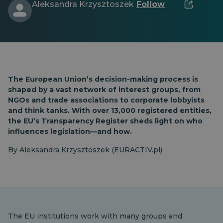
Aleksandra Krzysztoszek
Follow
·
The European Union’s decision-making process is
shaped by a vast network of interest groups, from
NGOs and trade associations to corporate lobbyists
and think tanks. With over 13,000 registered entities,
the EU’s Transparency Register sheds light on who
influences legislation—and how.
By Aleksandra Krzysztoszek (EURACTIV.pl)
The EU institutions work with many groups and