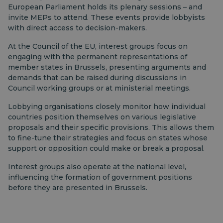
European Parliament holds its plenary sessions – and
invite MEPs to attend. These events provide lobbyists
with direct access to decision-makers.
At the Council of the EU, interest groups focus on
engaging with the permanent representations of
member states in Brussels, presenting arguments and
demands that can be raised during discussions in
Council working groups or at ministerial meetings.
Lobbying organisations closely monitor how individual
countries position themselves on various legislative
proposals and their specific provisions. This allows them
to fine-tune their strategies and focus on states whose
support or opposition could make or break a proposal.
Interest groups also operate at the national level,
influencing the formation of government positions
before they are presented in Brussels.