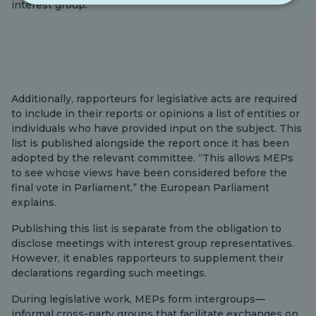
interest group.
Additionally, rapporteurs for legislative acts are required
to include in their reports or opinions a list of entities or
individuals who have provided input on the subject. This
list is published alongside the report once it has been
adopted by the relevant committee. “This allows MEPs
to see whose views have been considered before the
final vote in Parliament,” the European Parliament
explains.
Publishing this list is separate from the obligation to
disclose meetings with interest group representatives.
However, it enables rapporteurs to supplement their
declarations regarding such meetings.
During legislative work, MEPs form intergroups—
informal cross-party groups that facilitate exchanges on