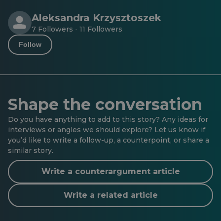
Aleksandra Krzysztoszek
7 Followers
11 Followers
·
Follow
Shape the conversation
Do you have anything to add to this story? Any ideas for
interviews or angles we should explore? Let us know if
you’d like to write a follow-up, a counterpoint, or share a
similar story.
Write a counterargument article
Write a related article