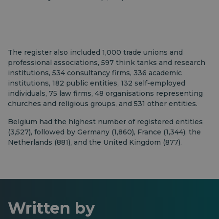
The register also included 1,000 trade unions and
professional associations, 597 think tanks and research
institutions, 534 consultancy firms, 336 academic
institutions, 182 public entities, 132 self-employed
individuals, 75 law firms, 48 organisations representing
churches and religious groups, and 531 other entities.
Belgium had the highest number of registered entities
(3,527), followed by Germany (1,860), France (1,344), the
Netherlands (881), and the United Kingdom (877).
Written by