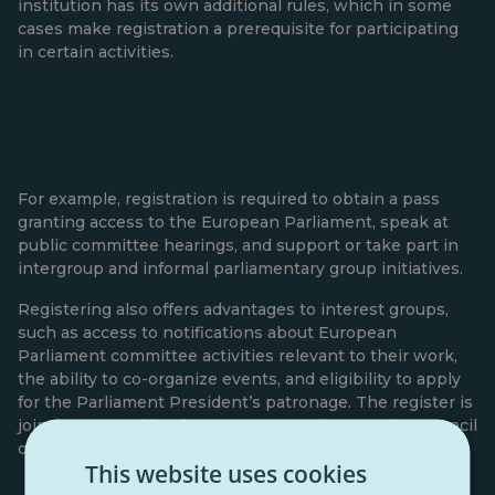
institution has its own additional rules, which in some
cases make registration a prerequisite for participating
in certain activities.
For example, registration is required to obtain a pass
granting access to the European Parliament, speak at
public committee hearings, and support or take part in
intergroup and informal parliamentary group initiatives.
Registering also offers advantages to interest groups,
such as access to notifications about European
Parliament committee activities relevant to their work,
the ability to co-organize events, and eligibility to apply
for the Parliament President’s patronage. The register is
jointly managed by the European Parliament, the Council
of the European Union, and the European Commission.
This website uses cookies