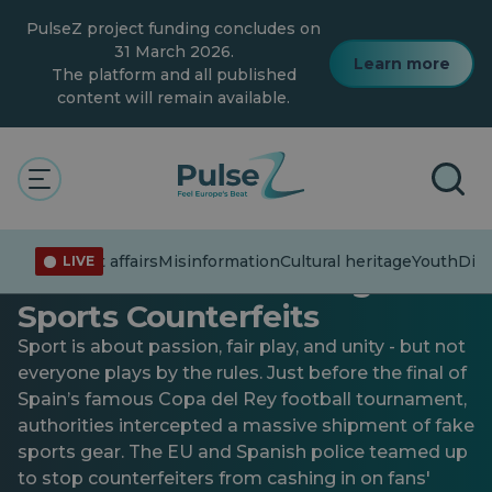
Skip
PulseZ project funding concludes on
to
main
31 March 2026.
Learn more
content
The platform and all published
content will remain available.
General
Fake Jerseys, Real Crime:
Current affairs
Misinformation
Cultural heritage
Youth
Dive
LIVE
How the EU Is Tackling
Sports Counterfeits
Sport is about passion, fair play, and unity - but not
everyone plays by the rules. Just before the final of
Spain’s famous Copa del Rey football tournament,
authorities intercepted a massive shipment of fake
sports gear. The EU and Spanish police teamed up
to stop counterfeiters from cashing in on fans'