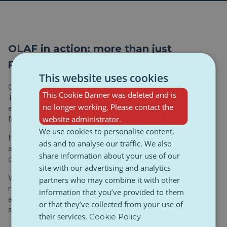
OLAF in action: more than just
paperwork
This website uses cookies
OLAF isn’t just a Brussels-based office crunching numbers.
This Cookie Banner was deleted and is
The agency actively works in the field, supporting law
no longer working. Please contact the
enforcement with intelligence and data that helps stop
website administrator.
fraud and smuggling.
We use cookies to personalise content,
Its job includes investigating financial crimes, corruption,
ads and to analyse our traffic. We also
and misuse of the EU budget — but it also helps monitor
share information about your use of our
customs and fight counterfeit trade across the Union.
site with our advertising and analytics
When it comes to fake sportswear, OLAF tracks goods,
partners who may combine it with other
maps supply chains, and shares information with national
information that you’ve provided to them
authorities. This kind of coordination is exactly what
or that they’ve collected from your use of
stopped the recent transport from hitting the streets.
their services.
Cookie Policy