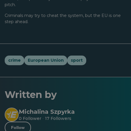
pitch.
Criminals may try to cheat the system, but the EU is one
step ahead.
crime
European Union
sport
Written by
Michalina Szpyrka
0 Follower
17 Followers
·
Follow