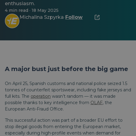
enthusiasm.
4 min read · 18 May 2025
Michalina Szpyrka
Follow
·
A major bust just before the big game
On April 25, Spanish customs and national police seized 1.5
tonnes of counterfeit sportswear, including fake jerseys and
full kits. The
operation
wasn’t random — it was made
possible thanks to key intelligence from
OLAF
, the
European Anti-Fraud Office.
This successful action was part of a broader EU effort to
stop illegal goods from entering the European market,
especially during high-profile events when demand for