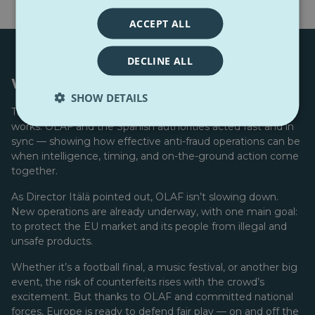
ACCEPT ALL
DECLINE ALL
Working together for real impact
SHOW DETAILS
The Spanish seizure proves that
international cooperation
works. OLAF and the Spanish authorities acted fast and in
sync — showing how effective anti-fraud operations can be
when intelligence, timing, and on-the-ground action come
together.
As Director Itälä pointed out, OLAF isn’t slowing down.
New operations are already underway, with one main goal:
to protect the EU market and its people from illegal and
unsafe products.
Whether it’s a football final, a music festival, or another big
event, the risk of counterfeits rises with the crowd’s
excitement. But thanks to OLAF and committed national
forces, Europe is ready to defend fair play — on and off the