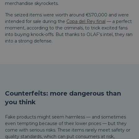
merchandise skyrockets.
The seized items were worth around €570,000 and were
intended for sale during the
Copa del Rey final
— a perfect
moment, according to the criminals, to trick excited fans
into buying knock-offs. But thanks to OLAF’s intel, they ran
into a strong defense.
Counterfeits: more dangerous than
you think
Fake products might seem harmless — and sometimes
even tempting because of their lower prices — but they
come with serious risks. These items rarely meet safety or
quality standards, which can put consumers at risk,