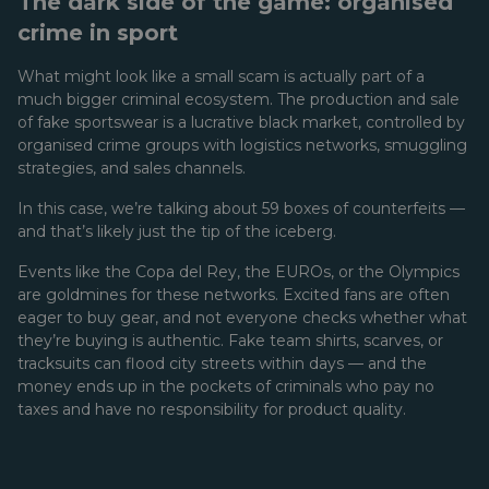
The dark side of the game: organised
crime in sport
What might look like a small scam is actually part of a
much bigger criminal ecosystem. The production and sale
of fake sportswear is a lucrative black market, controlled by
organised crime groups with logistics networks, smuggling
strategies, and sales channels.
In this case, we’re talking about 59 boxes of counterfeits —
and that’s likely just the tip of the iceberg.
Events like the Copa del Rey, the EUROs, or the Olympics
are goldmines for these networks. Excited fans are often
eager to buy gear, and not everyone checks whether what
they’re buying is authentic. Fake team shirts, scarves, or
tracksuits can flood city streets within days — and the
money ends up in the pockets of criminals who pay no
taxes and have no responsibility for product quality.