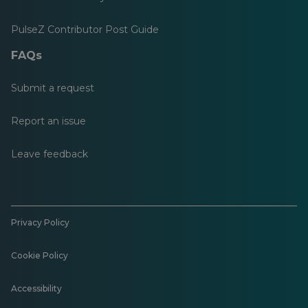
PulseZ Contributor Post Guide
FAQs
Submit a request
Report an issue
Leave feedback
Privacy Policy
Cookie Policy
Accessibility