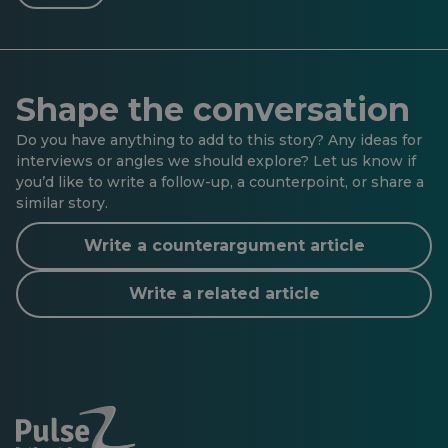
Shape the conversation
Do you have anything to add to this story? Any ideas for
interviews or angles we should explore? Let us know if
you’d like to write a follow-up, a counterpoint, or share a
similar story.
Write a counterargument article
Write a related article