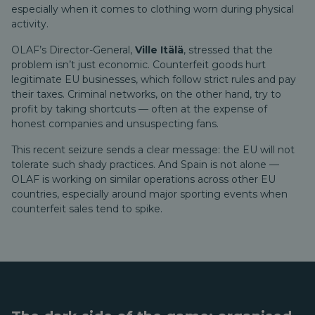
especially when it comes to clothing worn during physical
activity.
OLAF’s Director-General,
Ville Itälä
, stressed that the
problem isn’t just economic. Counterfeit goods hurt
legitimate EU businesses, which follow strict rules and pay
their taxes. Criminal networks, on the other hand, try to
profit by taking shortcuts — often at the expense of
honest companies and unsuspecting fans.
This recent seizure sends a clear message: the EU will not
tolerate such shady practices. And Spain is not alone —
OLAF is working on similar operations across other EU
countries, especially around major sporting events when
counterfeit sales tend to spike.