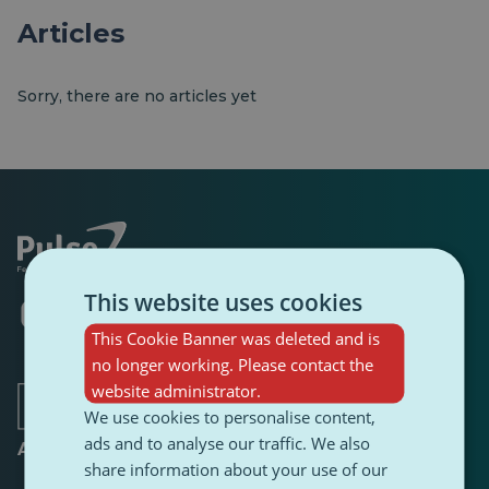
Articles
Sorry, there are no articles yet
This website uses cookies
Opens
Opens
Opens
Opens
Opens
Opens
in
in
in
in
in
in
This Cookie Banner was deleted and is
a
a
a
a
a
a
no longer working. Please contact the
new
new
new
new
new
new
tab
tab
tab
website administrator.
tab
tab
tab
We use cookies to personalise content,
ads and to analyse our traffic. We also
About
share information about your use of our