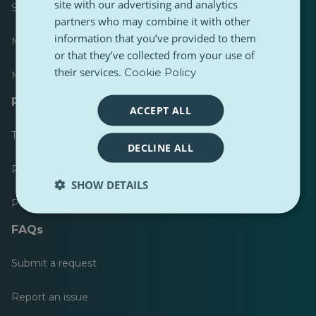
site with our advertising and analytics
Scoreboard
partners who may combine it with other
information that you’ve provided to them
Most published
or that they’ve collected from your use of
their services.
Cookie Policy
Most followed
Resources for journalists
ACCEPT ALL
Toolkits
DECLINE ALL
PulseZ Content Style Guide
SHOW DETAILS
PulseZ Contributor Post Guide
FAQs
Submit a request
Report an issue