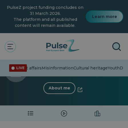
Skip
PulseZ project funding concludes on
to
main
31 March 2026.
Learn more
content
The platform and all published
content will remain available.
The Pulse
Madelaine Frayssi
Madelaine Frayssi
Current affairs
Misinformation
Cultural heritage
Youth
Dive
LIVE
0 Follower
·
3 Following
About me