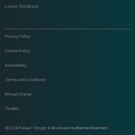
Leave feedback
Privacy Policy
Cookie Policy
Accessibility
Terms and Conditions
Ethical Charter
Toolkits
©2026 PulseZ. Design & developed by
Matrix Internet
Opens