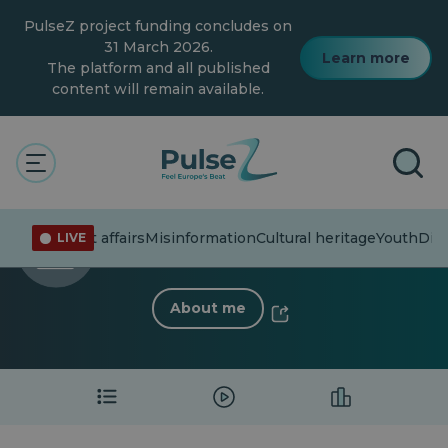
Skip
PulseZ project funding concludes on
to
main
31 March 2026.
Learn more
content
The platform and all published
content will remain available.
The Pulse
ana.lucia
ana.lucia
Current affairs
Misinformation
Cultural heritage
Youth
Dive
LIVE
0 Follower
·
8 Following
About me