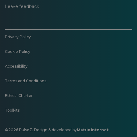
Leave feedback
Privacy Policy
Cookie Policy
Accessibility
Terms and Conditions
Ethical Charter
Toolkits
©2026 PulseZ. Design & developed by
Matrix Internet
Opens