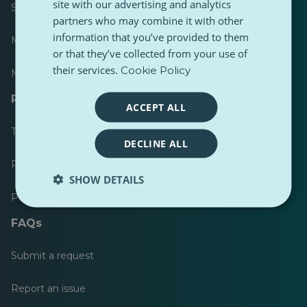
site with our advertising and analytics
Scoreboard
partners who may combine it with other
information that you’ve provided to them
Most published
or that they’ve collected from your use of
their services.
Cookie Policy
Most followed
Resources for journalists
ACCEPT ALL
Toolkits
DECLINE ALL
PulseZ Content Style Guide
SHOW DETAILS
PulseZ Contributor Post Guide
FAQs
Submit a request
Report an issue