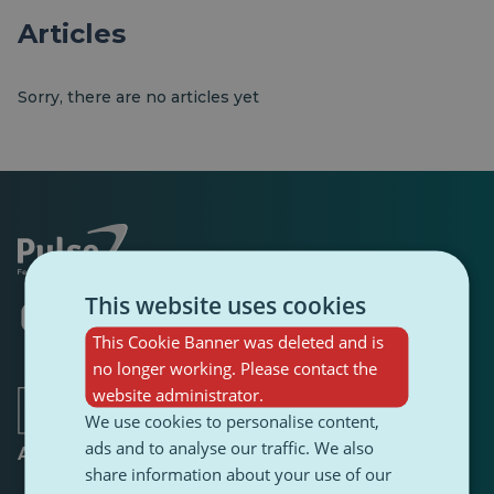
Articles
Sorry, there are no articles yet
This website uses cookies
Opens
Opens
Opens
Opens
Opens
Opens
in
in
in
in
in
in
This Cookie Banner was deleted and is
a
a
a
a
a
a
no longer working. Please contact the
new
new
new
new
new
new
tab
tab
tab
website administrator.
tab
tab
tab
We use cookies to personalise content,
ads and to analyse our traffic. We also
About
share information about your use of our