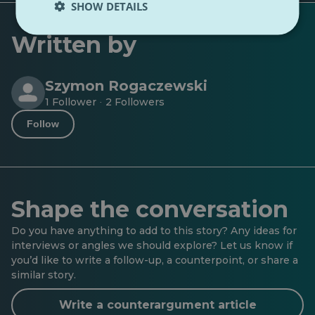
SHOW DETAILS
Written by
Szymon Rogaczewski
1 Follower
2 Followers
·
Follow
Shape the conversation
Do you have anything to add to this story? Any ideas for
interviews or angles we should explore? Let us know if
you’d like to write a follow-up, a counterpoint, or share a
similar story.
Write a counterargument article