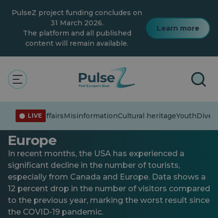
Skip
PulseZ project funding concludes on
to
main
31 March 2026.
Learn more
content
The platform and all published
content will remain available.
General
Youth
USA: decline in the number
Current affairs
Misinformation
Cultural heritage
Youth
Divers
LIVE
of tourists from Canada and
Europe
In recent months, the USA has experienced a
significant decline in the number of tourists,
especially from Canada and Europe. Data shows a
12 percent drop in the number of visitors compared
to the previous year, marking the worst result since
the COVID-19 pandemic.