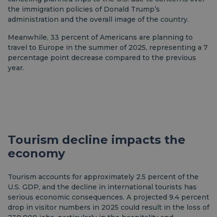
the immigration policies of Donald Trump’s
administration and the overall image of the country.
Meanwhile, 33 percent of Americans are planning to
travel to Europe in the summer of 2025, representing a 7
percentage point decrease compared to the previous
year.
Tourism decline impacts the
economy
Tourism accounts for approximately 2.5 percent of the
U.S. GDP, and the decline in international tourists has
serious economic consequences. A projected 9.4 percent
drop in visitor numbers in 2025 could result in the loss of