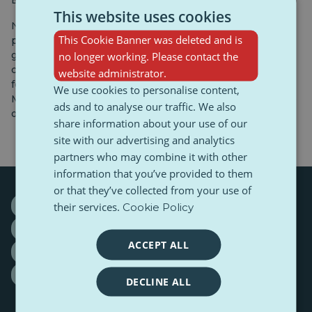
Bridge.
This website uses cookies
National parks such as Yellowstone and Yosemite
This Cookie Banner was deleted and is
provide opportunities to connect with pristine nature,
geysers, and picturesque landscapes. For history and
no longer working. Please contact the
culture buffs, Washington, D.C. is a key destination,
website administrator.
featuring numerous museums, the Washington
We use cookies to personalise content,
Monument, and the White House—the official residence
ads and to analyse our traffic. We also
of the U.S. president.
share information about your use of our
site with our advertising and analytics
partners who may combine it with other
information that you’ve provided to them
or that they’ve collected from your use of
Donald Trump
Freedom Statue
Los Angeles
their services.
Cookie Policy
New York
Times Square
tourism
ACCEPT ALL
United States of America
USA
Washington
White House
DECLINE ALL