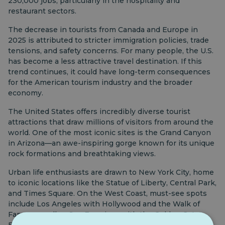
230,000 jobs, particularly in the hospitality and
restaurant sectors.
The decrease in tourists from Canada and Europe in
2025 is attributed to stricter immigration policies, trade
tensions, and safety concerns. For many people, the U.S.
has become a less attractive travel destination. If this
trend continues, it could have long-term consequences
for the American tourism industry and the broader
economy.
The United States offers incredibly diverse tourist
attractions that draw millions of visitors from around the
world. One of the most iconic sites is the Grand Canyon
in Arizona—an awe-inspiring gorge known for its unique
rock formations and breathtaking views.
Urban life enthusiasts are drawn to New York City, home
to iconic locations like the Statue of Liberty, Central Park,
and Times Square. On the West Coast, must-see spots
include Los Angeles with Hollywood and the Walk of
Fame, as well as San Francisco with the Golden Gate