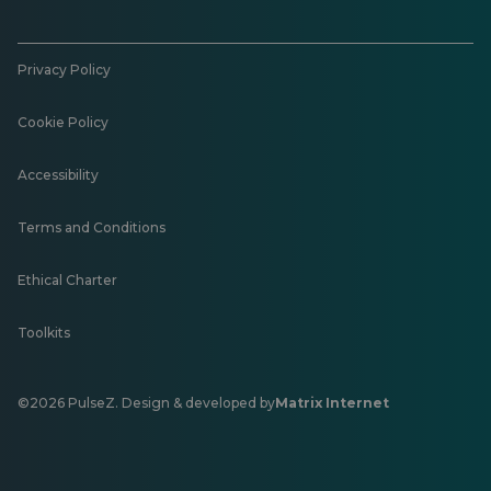
Privacy Policy
Cookie Policy
Accessibility
Terms and Conditions
Ethical Charter
Toolkits
©2026 PulseZ. Design & developed by
Matrix Internet
Opens
in
a
new
tab