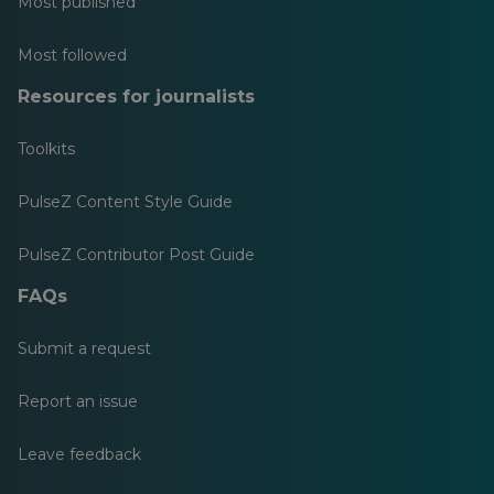
Most published
Most followed
Resources for journalists
Toolkits
PulseZ Content Style Guide
PulseZ Contributor Post Guide
FAQs
Submit a request
Report an issue
Leave feedback