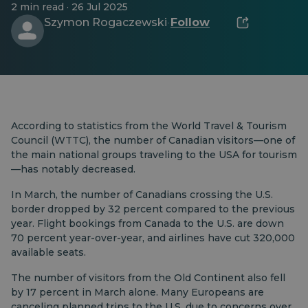
2 min read · 26 Jul 2025
Szymon Rogaczewski
Follow
·
According to statistics from the World Travel & Tourism
Council (WTTC), the number of Canadian visitors—one of
the main national groups traveling to the USA for tourism
—has notably decreased.
In March, the number of Canadians crossing the U.S.
border dropped by 32 percent compared to the previous
year. Flight bookings from Canada to the U.S. are down
70 percent year-over-year, and airlines have cut 320,000
available seats.
The number of visitors from the Old Continent also fell
by 17 percent in March alone. Many Europeans are
canceling planned trips to the U.S. due to concerns over