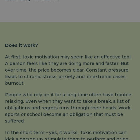
Does it work?
At first, toxic motivation may seem like an effective tool.
A person feels like they are doing more and faster. But
over time, the price becomes clear. Constant pressure
leads to chronic stress, anxiety and, in extreme cases,
burnout.
People who rely on it for a long time often have trouble
relaxing. Even when they want to take a break, a list of
obligations and regrets runs through their heads. Work,
sports or school become an obligation that must be
suffered.
In the short term – yes, it works. Toxic motivation can
kick a person up, stimulate them to perform and bring