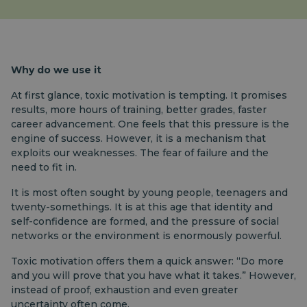
Why do we use it
At first glance, toxic motivation is tempting. It promises
results, more hours of training, better grades, faster
career advancement. One feels that this pressure is the
engine of success. However, it is a mechanism that
exploits our weaknesses. The fear of failure and the
need to fit in.
It is most often sought by young people, teenagers and
twenty-somethings. It is at this age that identity and
self-confidence are formed, and the pressure of social
networks or the environment is enormously powerful.
Toxic motivation offers them a quick answer: “Do more
and you will prove that you have what it takes.” However,
instead of proof, exhaustion and even greater
uncertainty often come.