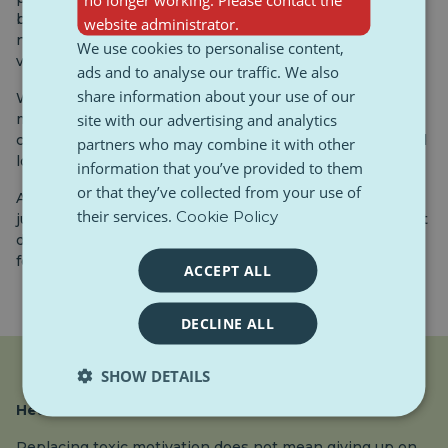
be nothing” or “look at XY, he already plays for the
website administrator.
national team”, easily adopts the feeling that a person’s
We use cookies to personalise content,
value is measured by performance.
ads and to analyse our traffic. We also
share information about your use of our
With the advent of social networks, this pressure has
site with our advertising and analytics
multiplied even more. Already 13-14 year old teenagers
compare themselves with influencers or classmates and
partners who may combine it with other
look for ways to prove their value.
information that you’ve provided to them
or that they’ve collected from your use of
At that time, toxic motivation can seem like a quick fix,
their services.
Cookie Policy
just do more and more. But it is at this age that it is most
dangerous, because the relationship with oneself is
formed, which we carry into adulthood.
ACCEPT ALL
DECLINE ALL
SHOW DETAILS
Healthier alternative
Replacing toxic motivation does not mean giving up on