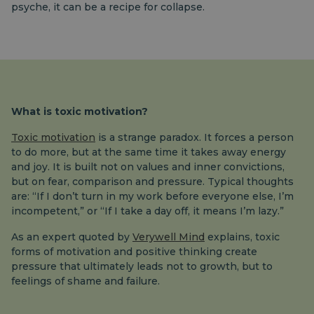
psyche, it can be a recipe for collapse.
What is toxic motivation?
Toxic motivation
is a strange paradox. It forces a person
to do more, but at the same time it takes away energy
and joy. It is built not on values ​​and inner convictions,
but on fear, comparison and pressure. Typical thoughts
are: “If I don’t turn in my work before everyone else, I’m
incompetent,” or “If I take a day off, it means I’m lazy.”
As an expert quoted by
Verywell Mind
explains, toxic
forms of motivation and positive thinking create
pressure that ultimately leads not to growth, but to
feelings of shame and failure.