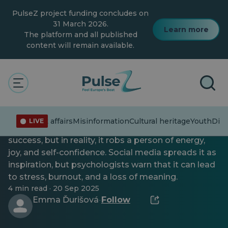
Skip
PulseZ project funding concludes on
to
main
31 March 2026.
Learn more
content
The platform and all published
content will remain available.
General
Youth
Toxic motivation
Current affairs
Misinformation
Cultural heritage
Youth
Dive
LIVE
Toxic motivation appears to be the path to
success, but in reality, it robs a person of energy,
joy, and self-confidence. Social media spreads it as
inspiration, but psychologists warn that it can lead
to stress, burnout, and a loss of meaning.
4 min read · 20 Sep 2025
Emma Ďurišová
Follow
·