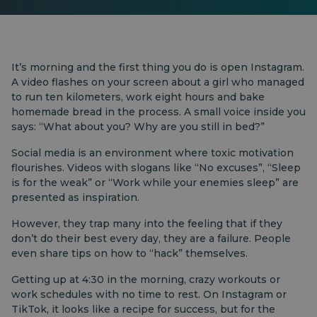
It’s morning and the first thing you do is open Instagram.
A video flashes on your screen about a girl who managed
to run ten kilometers, work eight hours and bake
homemade bread in the process. A small voice inside you
says: “What about you? Why are you still in bed?”
Social media is an environment where toxic motivation
flourishes. Videos with slogans like “No excuses”, “Sleep
is for the weak” or “Work while your enemies sleep” are
presented as inspiration.
However, they trap many into the feeling that if they
don’t do their best every day, they are a failure. People
even share tips on how to “hack” themselves.
Getting up at 4:30 in the morning, crazy workouts or
work schedules with no time to rest. On Instagram or
TikTok, it looks like a recipe for success, but for the