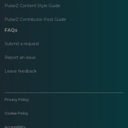
PulseZ Content Style Guide
PulseZ Contributor Post Guide
FAQs
Submit a request
Report an issue
Leave feedback
Privacy Policy
Cookie Policy
Accessibility