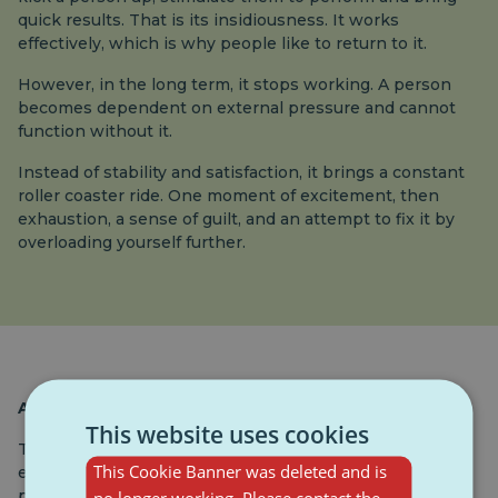
quick results. That is its insidiousness. It works
effectively, which is why people like to return to it.
However, in the long term, it stops working. A person
becomes dependent on external pressure and cannot
function without it.
Instead of stability and satisfaction, it brings a constant
roller coaster ride. One moment of excitement, then
exhaustion, a sense of guilt, and an attempt to fix it by
overloading yourself further.
At what age does it start?
This website uses cookies
The first traces of toxic motivation appear already in
This Cookie Banner was deleted and is
elementary and middle school. A child who hears
phrases like “you have to have units, otherwise you will
no longer working. Please contact the