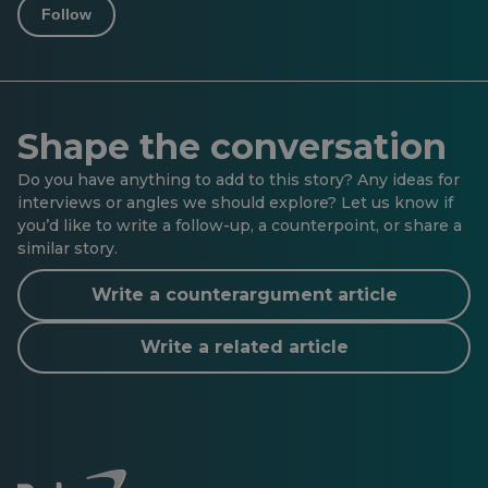
Follow
Shape the conversation
Do you have anything to add to this story? Any ideas for
interviews or angles we should explore? Let us know if
you’d like to write a follow-up, a counterpoint, or share a
similar story.
Write a counterargument article
Write a related article