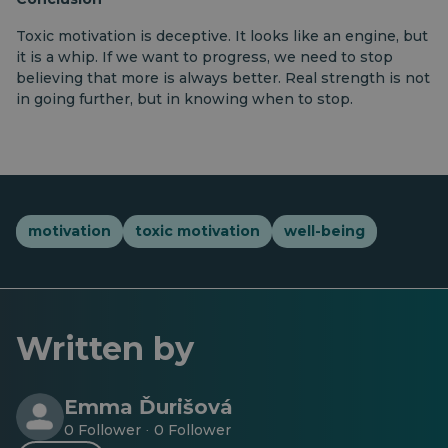
Toxic motivation is deceptive. It looks like an engine, but
it is a whip. If we want to progress, we need to stop
believing that more is always better. Real strength is not
in going further, but in knowing when to stop.
motivation
toxic motivation
well-being
Written by
Emma Ďurišová
0 Follower
0 Follower
·