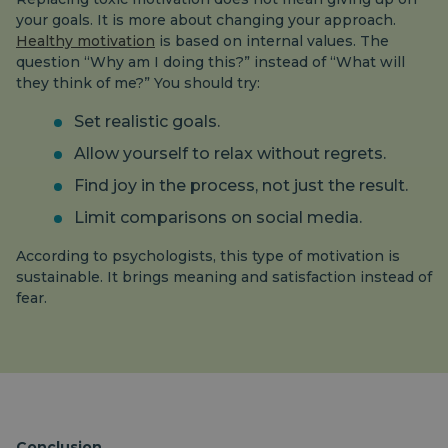
your goals. It is more about changing your approach.
Healthy motivation
is based on internal values. The
question “Why am I doing this?” instead of “What will
they think of me?” You should try:
Set realistic goals.
Allow yourself to relax without regrets.
Find joy in the process, not just the result.
Limit comparisons on social media.
According to psychologists, this type of motivation is
sustainable. It brings meaning and satisfaction instead of
fear.
Conclusion