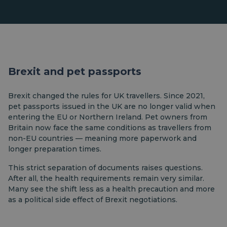
Brexit and pet passports
Brexit changed the rules for UK travellers. Since 2021,
pet passports issued in the UK are no longer valid when
entering the EU or Northern Ireland. Pet owners from
Britain now face the same conditions as travellers from
non-EU countries — meaning more paperwork and
longer preparation times.
This strict separation of documents raises questions.
After all, the health requirements remain very similar.
Many see the shift less as a health precaution and more
as a political side effect of Brexit negotiations.