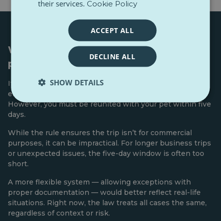
their services.
Cookie Policy
ACCEPT ALL
When someone else travels with your
DECLINE ALL
pet
SHOW DETAILS
If you can’t travel with your pet, EU rules allow someone
else to do it — if they have your written consent.
However, you must be reunited with your pet within five
days.
While the rule ensures the trip isn’t for commercial
purposes, it can be impractical. For longer business trips
or unexpected issues, the five-day window is often too
short.
A more flexible system — allowing exceptions with
proper documentation — would better reflect real-life
situations. Right now, the law treats all cases the same,
regardless of context or risk.