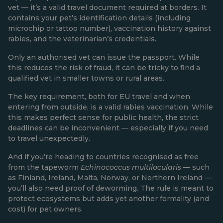
vet — it’s a valid travel document required at borders. It
contains your pet’s identification details (including
microchip or tattoo number), vaccination history against
rabies, and the veterinarian’s credentials.
Only an authorised vet can issue the passport. While
this reduces the risk of fraud, it can be tricky to find a
qualified vet in smaller towns or rural areas.
The key requirement, both for EU travel and when
entering from outside, is a valid rabies vaccination. While
this makes perfect sense for public health, the strict
deadlines can be inconvenient — especially if you need
to travel unexpectedly.
And if you’re heading to countries recognised as free
from the tapeworm
Echinococcus multilocularis
— such
as Finland, Ireland, Malta, Norway, or Northern Ireland —
you’ll also need proof of deworming. The rule is meant to
protect ecosystems but adds yet another formality (and
cost) for pet owners.