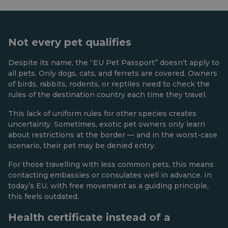
Not every pet qualifies
Despite its name, the “EU Pet Passport” doesn’t apply to
all pets. Only dogs, cats, and ferrets are covered. Owners
of birds, rabbits, rodents, or reptiles need to check the
rules of the destination country each time they travel.
This lack of uniform rules for other species creates
uncertainty. Sometimes, exotic pet owners only learn
about restrictions at the border — and in the worst-case
scenario, their pet may be denied entry.
For those travelling with less common pets, this means
contacting embassies or consulates well in advance. In
today’s EU, with free movement as a guiding principle,
this feels outdated.
Health certificate instead of a