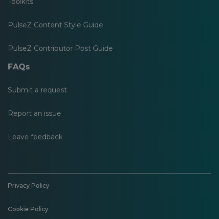
Toolkits
PulseZ Content Style Guide
PulseZ Contributor Post Guide
FAQs
Submit a request
Report an issue
Leave feedback
Privacy Policy
Cookie Policy