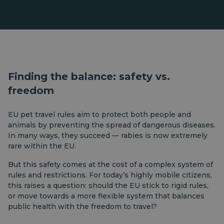
Finding the balance: safety vs.
freedom
EU pet travel rules aim to protect both people and
animals by preventing the spread of dangerous diseases.
In many ways, they succeed — rabies is now extremely
rare within the EU.
But this safety comes at the cost of a complex system of
rules and restrictions. For today’s highly mobile citizens,
this raises a question: should the EU stick to rigid rules,
or move towards a more flexible system that balances
public health with the freedom to travel?