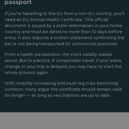
passport
If you’re travelling to the EU from a non-EU country, you’ll
need an EU Animal Health Certificate. This official
document is issued by a state veterinarian in your home
country and must be dated no more than 10 days before
entry. It also requires a written statement confirming the
pet is not being transported for commercial purposes.
From a health perspective, the short validity makes
sense. But in practice, it complicates travel: if your plans
change or your trip is delayed, you may have to start the
whole process again.
With mobility increasing and multi-leg trips becoming
common, many argue the certificate should remain valid
for longer — as long as vaccinations are up to date.