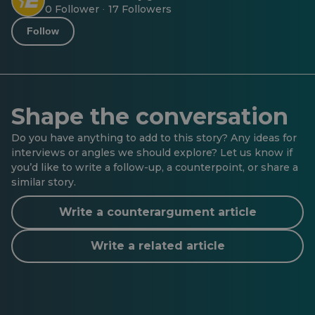
0 Follower
17 Followers
·
Follow
Shape the conversation
Do you have anything to add to this story? Any ideas for
interviews or angles we should explore? Let us know if
you’d like to write a follow-up, a counterpoint, or share a
similar story.
Write a counterargument article
Write a related article