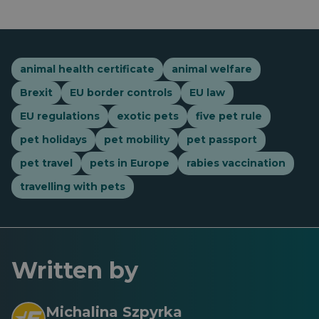
animal health certificate
animal welfare
Brexit
EU border controls
EU law
EU regulations
exotic pets
five pet rule
pet holidays
pet mobility
pet passport
pet travel
pets in Europe
rabies vaccination
travelling with pets
Written by
Michalina Szpyrka