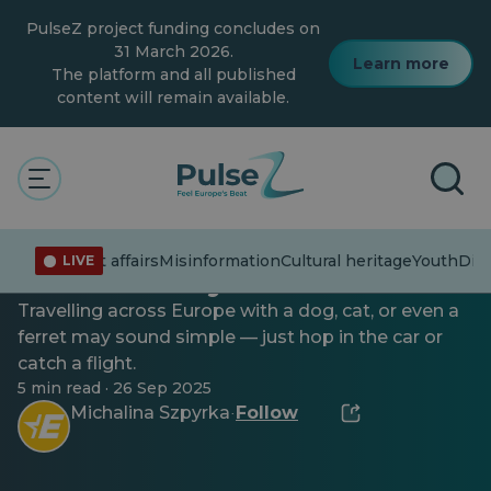
Skip
PulseZ project funding concludes on
to
main
31 March 2026.
Learn more
content
The platform and all published
content will remain available.
Youth
Taking your pet on holiday?
Current affairs
Misinformation
Cultural heritage
Youth
Dive
LIVE
Here’s what you’ll need
Travelling across Europe with a dog, cat, or even a
ferret may sound simple — just hop in the car or
catch a flight.
5 min read · 26 Sep 2025
Michalina Szpyrka
Follow
·