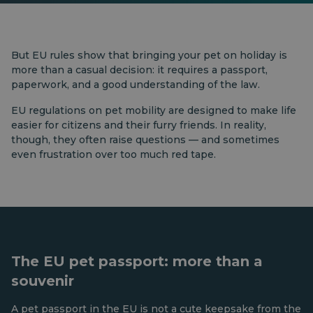
But EU rules show that bringing your pet on holiday is
more than a casual decision: it requires a passport,
paperwork, and a good understanding of the law.
EU regulations on pet mobility are designed to make life
easier for citizens and their furry friends. In reality,
though, they often raise questions — and sometimes
even frustration over too much red tape.
The EU pet passport: more than a
souvenir
A pet passport in the EU is not a cute keepsake from the