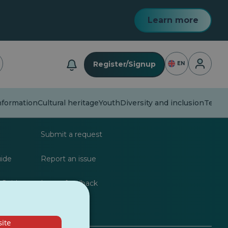
Learn more
Login
Register/Signup
EN
formation
Cultural heritage
Youth
Diversity and inclusion
Techn
lists
FAQs
Submit a request
uide
Report an issue
 Guide
Leave feedback
ite