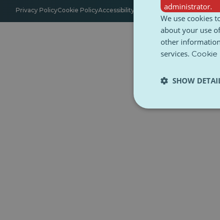
administrator.
Privacy Policy
Cookie Policy
Accessibility
Terms and Conditions
Ethica
We use cookies to
about your use of
other information
services.
Cookie 
SHOW DETAI