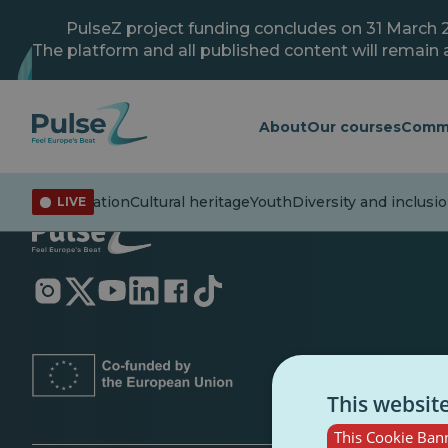
Skip
to
PulseZ project funding concludes on 31 March 
main
The platform and all published content will remain a
content
About
Our courses
Comm
irs
Misinformation
Cultural heritage
Youth
Diversity and inclusio
LIVE
Opens
Opens
Opens
Opens
Opens
Opens
in
in
in
in
in
in
a
a
a
a
a
a
new
new
new
new
new
new
tab
tab
tab
tab
tab
tab
This websit
This Cookie Bann