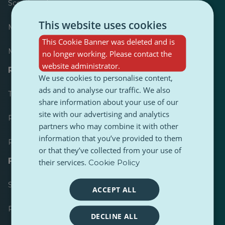
Scoreboard
This website uses cookies
Most published
This Cookie Banner was deleted and is
Most followed
no longer working. Please contact the
website administrator.
Resources for journalists
We use cookies to personalise content,
ads and to analyse our traffic. We also
Toolkits
share information about your use of our
site with our advertising and analytics
PulseZ Content Style Guide
partners who may combine it with other
information that you’ve provided to them
PulseZ Contributor Post Guide
or that they’ve collected from your use of
FAQs
their services.
Cookie Policy
Submit a request
ACCEPT ALL
Report an issue
DECLINE ALL