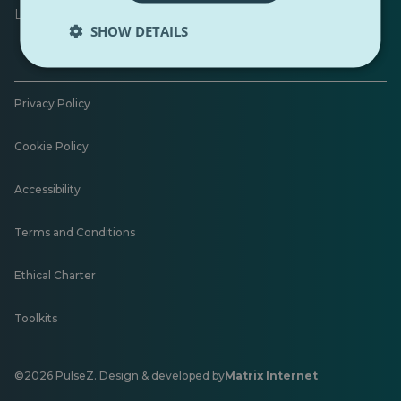
Leave feedback
SHOW DETAILS
Privacy Policy
Cookie Policy
Accessibility
Terms and Conditions
Ethical Charter
Toolkits
©2026 PulseZ. Design & developed by
Matrix Internet
Opens
in