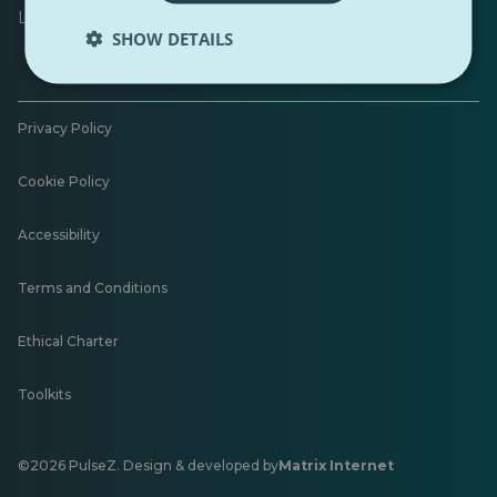
Leave feedback
SHOW DETAILS
Privacy Policy
Cookie Policy
Accessibility
Terms and Conditions
Ethical Charter
Toolkits
©2026 PulseZ. Design & developed by
Matrix Internet
Opens
in