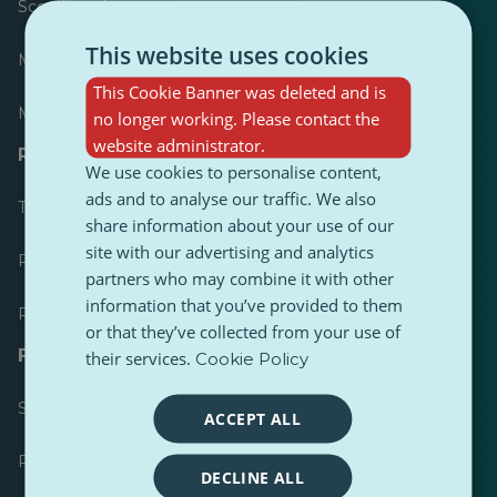
Scoreboard
This website uses cookies
Most published
This Cookie Banner was deleted and is
Most followed
no longer working. Please contact the
website administrator.
Resources for journalists
We use cookies to personalise content,
ads and to analyse our traffic. We also
Toolkits
share information about your use of our
site with our advertising and analytics
PulseZ Content Style Guide
partners who may combine it with other
information that you’ve provided to them
PulseZ Contributor Post Guide
or that they’ve collected from your use of
FAQs
their services.
Cookie Policy
Submit a request
ACCEPT ALL
Report an issue
DECLINE ALL