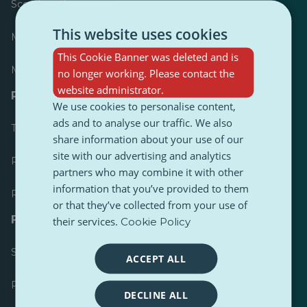
Scoreboard
This website uses cookies
Most published
This Cookie Banner was deleted and is
Most followed
no longer working. Please contact the
website administrator.
Resources for journalists
We use cookies to personalise content,
ads and to analyse our traffic. We also
Toolkits
share information about your use of our
site with our advertising and analytics
PulseZ Content Style Guide
partners who may combine it with other
information that you’ve provided to them
PulseZ Contributor Post Guide
or that they’ve collected from your use of
FAQs
their services.
Cookie Policy
Submit a request
ACCEPT ALL
Report an issue
DECLINE ALL