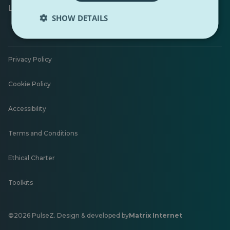
Leave feedback
SHOW DETAILS
Privacy Policy
Cookie Policy
Accessibility
Terms and Conditions
Ethical Charter
Toolkits
©2026 PulseZ. Design & developed by
Matrix Internet
Opens
in