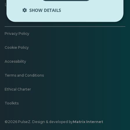
Leave feedback
SHOW DETAILS
Privacy Policy
Cookie Policy
Accessibility
Terms and Conditions
Ethical Charter
Toolkits
©2026 PulseZ. Design & developed by
Matrix Internet
Opens
in