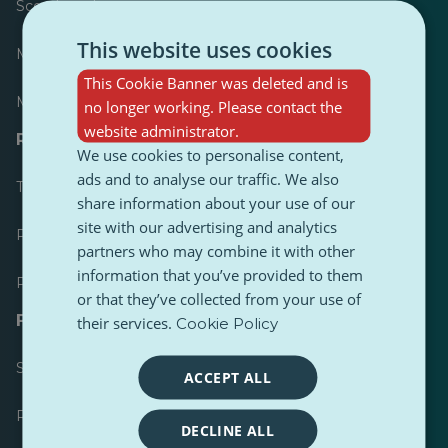
Scoreboard
This website uses cookies
Most published
This Cookie Banner was deleted and is
Most followed
no longer working. Please contact the
website administrator.
Resources for journalists
We use cookies to personalise content,
ads and to analyse our traffic. We also
Toolkits
share information about your use of our
site with our advertising and analytics
PulseZ Content Style Guide
partners who may combine it with other
information that you’ve provided to them
PulseZ Contributor Post Guide
or that they’ve collected from your use of
FAQs
their services.
Cookie Policy
Submit a request
ACCEPT ALL
Report an issue
DECLINE ALL