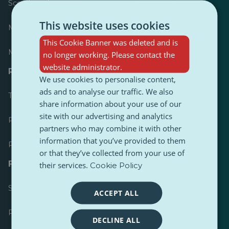
Scoreboard
This website uses cookies
Most published
This Cookie Banner was deleted and is
Most followed
no longer working. Please contact the
website administrator.
Resources for journalists
We use cookies to personalise content,
ads and to analyse our traffic. We also
Toolkits
share information about your use of our
site with our advertising and analytics
PulseZ Content Style Guide
partners who may combine it with other
information that you’ve provided to them
PulseZ Contributor Post Guide
or that they’ve collected from your use of
FAQs
their services.
Cookie Policy
Submit a request
ACCEPT ALL
Report an issue
DECLINE ALL