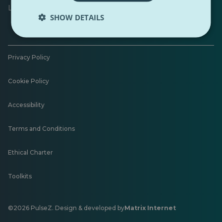
Leave feedback
SHOW DETAILS
Privacy Policy
Cookie Policy
Accessibility
Terms and Conditions
Ethical Charter
Toolkits
©2026 PulseZ. Design & developed by
Matrix Internet
Opens
in