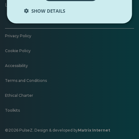
Leave feedback
SHOW DETAILS
Privacy Policy
Cookie Policy
Accessibility
Terms and Conditions
Ethical Charter
Toolkits
©2026 PulseZ. Design & developed by
Matrix Internet
Opens
in