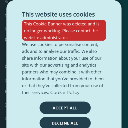
Scoreboard
This website uses cookies
Most published
This Cookie Banner was deleted and is
Most followed
no longer working. Please contact the
website administrator.
Resources for journalists
We use cookies to personalise content,
ads and to analyse our traffic. We also
Toolkits
share information about your use of our
site with our advertising and analytics
PulseZ Content Style Guide
partners who may combine it with other
information that you’ve provided to them
PulseZ Contributor Post Guide
or that they’ve collected from your use of
FAQs
their services.
Cookie Policy
Submit a request
ACCEPT ALL
Report an issue
DECLINE ALL