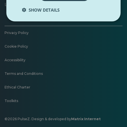
Leave feedback
SHOW DETAILS
Privacy Policy
Cookie Policy
Accessibility
Terms and Conditions
Ethical Charter
Toolkits
©2026 PulseZ. Design & developed by
Matrix Internet
Opens
in