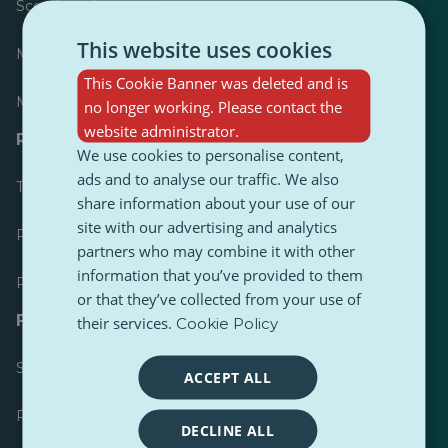
Scoreboard
This website uses cookies
Most published
This Cookie Banner was deleted and is
Most followed
no longer working. Please contact the
website administrator.
Resources for journalists
We use cookies to personalise content,
ads and to analyse our traffic. We also
Toolkits
share information about your use of our
site with our advertising and analytics
PulseZ Content Style Guide
partners who may combine it with other
information that you’ve provided to them
PulseZ Contributor Post Guide
or that they’ve collected from your use of
FAQs
their services.
Cookie Policy
Submit a request
ACCEPT ALL
Report an issue
DECLINE ALL