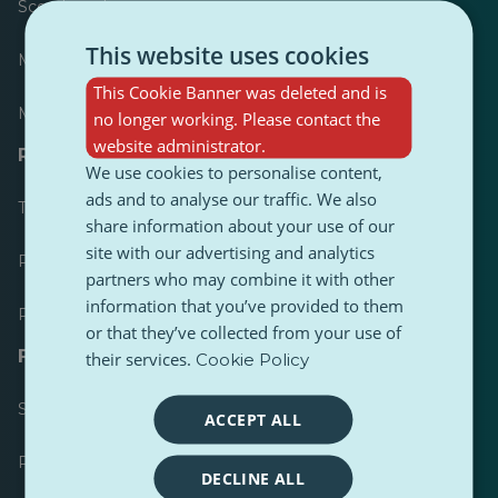
Scoreboard
This website uses cookies
Most published
This Cookie Banner was deleted and is
Most followed
no longer working. Please contact the
website administrator.
Resources for journalists
We use cookies to personalise content,
ads and to analyse our traffic. We also
Toolkits
share information about your use of our
site with our advertising and analytics
PulseZ Content Style Guide
partners who may combine it with other
information that you’ve provided to them
PulseZ Contributor Post Guide
or that they’ve collected from your use of
FAQs
their services.
Cookie Policy
Submit a request
ACCEPT ALL
Report an issue
DECLINE ALL