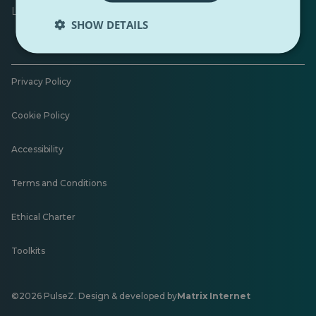
Leave feedback
SHOW DETAILS
Privacy Policy
Cookie Policy
Accessibility
Terms and Conditions
Ethical Charter
Toolkits
©2026 PulseZ. Design & developed by
Matrix Internet
Opens
in