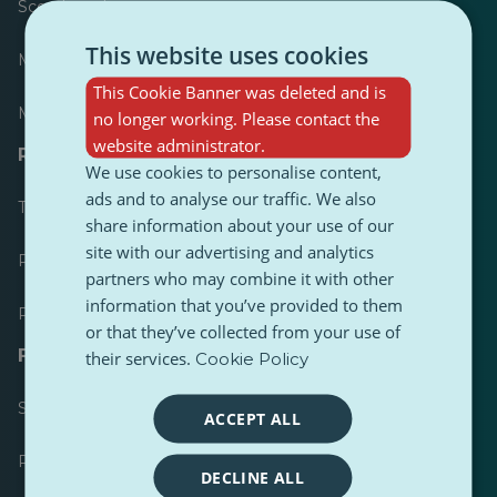
Scoreboard
This website uses cookies
Most published
This Cookie Banner was deleted and is
Most followed
no longer working. Please contact the
website administrator.
Resources for journalists
We use cookies to personalise content,
ads and to analyse our traffic. We also
Toolkits
share information about your use of our
site with our advertising and analytics
PulseZ Content Style Guide
partners who may combine it with other
information that you’ve provided to them
PulseZ Contributor Post Guide
or that they’ve collected from your use of
FAQs
their services.
Cookie Policy
Submit a request
ACCEPT ALL
Report an issue
DECLINE ALL