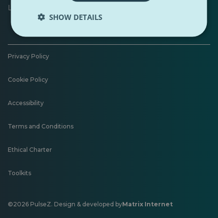
Leave feedback
SHOW DETAILS
Privacy Policy
Cookie Policy
Accessibility
Terms and Conditions
Ethical Charter
Toolkits
©2026 PulseZ. Design & developed by
Matrix Internet
Opens
in