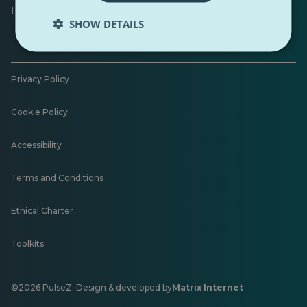
Leave feedback
SHOW DETAILS
Privacy Policy
Cookie Policy
Accessibility
Terms and Conditions
Ethical Charter
Toolkits
©2026 PulseZ. Design & developed by
Matrix Internet
Opens
in