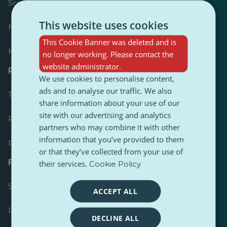
Scoreboard
This website uses cookies
Most published
This Cookie Banner was deleted and is
Most followed
no longer working. Please contact the
website administrator.
Resources for journalists
We use cookies to personalise content,
ads and to analyse our traffic. We also
Toolkits
share information about your use of our
site with our advertising and analytics
PulseZ Content Style Guide
partners who may combine it with other
information that you’ve provided to them
PulseZ Contributor Post Guide
or that they’ve collected from your use of
FAQs
their services.
Cookie Policy
Submit a request
ACCEPT ALL
Report an issue
DECLINE ALL