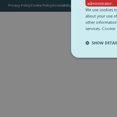
administrator.
Privacy Policy
Cookie Policy
Accessibility
Terms and Conditions
Ethica
We use cookies to
about your use of
other information
services.
Cookie 
SHOW DETAI