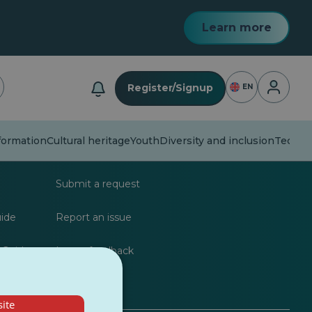
Learn more
Login
Register/Signup
EN
formation
Cultural heritage
Youth
Diversity and inclusion
Techno
lists
FAQs
Submit a request
uide
Report an issue
 Guide
Leave feedback
ite