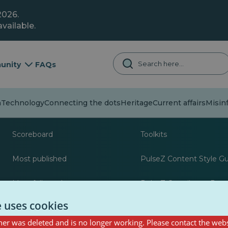
2026.
vailable.
unity
FAQs
Technology
Connecting the dots
Heritage
Current affairs
Misin
About
Resources for journa
Scoreboard
Toolkits
Most published
PulseZ Content Style G
Most followed
PulseZ Contributor Post
e uses cookies
er was deleted and is no longer working. Please contact the webs