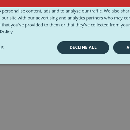
l Charter
Toolkits
 personalise content, ads and to analyse our traffic. We also sha
 our site with our advertising and analytics partners who may co
 that you’ve provided to them or that they’ve collected from your 
Policy
DECLINE ALL
LS
A