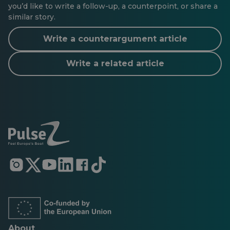
you’d like to write a follow-up, a counterpoint, or share a
similar story.
Write a counterargument article
Write a related article
Opens
Opens
Opens
Opens
Opens
Opens
in
in
in
in
in
in
a
a
a
a
a
a
new
new
new
new
new
new
tab
tab
tab
tab
tab
tab
About