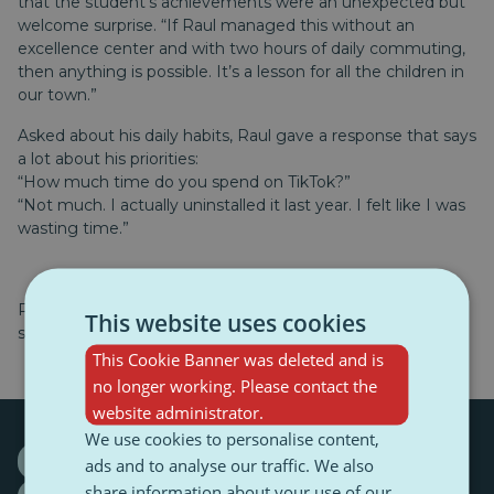
that the student’s achievements were an unexpected but
welcome surprise. “If Raul managed this without an
excellence center and with two hours of daily commuting,
then anything is possible. It’s a lesson for all the children in
our town.”
Asked about his daily habits, Raul gave a response that says
a lot about his priorities:
“How much time do you spend on TikTok?”
“Not much. I actually uninstalled it last year. I felt like I was
wasting time.”
Raul is now preparing for other competitions, qualifying
This website uses cookies
sessions, and training camps.
This Cookie Banner was deleted and is
no longer working. Please contact the
website administrator.
We use cookies to personalise content,
Maramureș (Romania)
ads and to analyse our traffic. We also
share information about your use of our