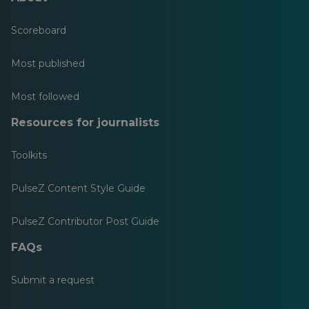
Scoreboard
Most published
Most followed
Resources for journalists
Toolkits
PulseZ Content Style Guide
PulseZ Contributor Post Guide
FAQs
Submit a request