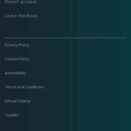
Report an issue
Leave feedback
Privacy Policy
Cookie Policy
Accessibility
Terms and Conditions
Ethical Charter
Toolkits