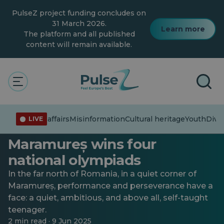
Skip
PulseZ project funding concludes on
to
main
31 March 2026.
Learn more
content
The platform and all published
content will remain available.
Technology
Youth
Raul “doesn’t waste time” on
Current affairs
Misinformation
Cultural heritage
Youth
Diver
LIVE
TikTok: A student from
Maramureș wins four
national olympiads
In the far north of Romania, in a quiet corner of
Maramureș, performance and perseverance have a
face: a quiet, ambitious, and above all, self-taught
teenager.
2 min read · 9 Jun 2025