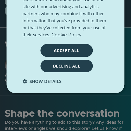
medalist at four national olympiads
site with our advertising and analytics
Raul Cosmin Perhaiță
partners who may combine it with other
information that you’ve provided to them
or that they’ve collected from your use of
their services.
Cookie Policy
Written by
ACCEPT ALL
Ruxandra Hurezean
DECLINE ALL
1 Follower
11 Followers
·
Follow
SHOW DETAILS
Shape the conversation
Do you have anything to add to this story? Any ideas for
interviews or angles we should explore? Let us know if