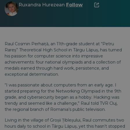
Ruxandra Hurezean
Follow
·
Raul Cosmin Perhaiță, an 11th-grade student at “Petru
Rareș” Theoretical High School in Târgu Lăpuș, has turned
his passion for computer science into impressive
achievements: four national olympiads and a collection of
medals earned through hard work, persistence, and
exceptional determination.
“I was passionate about computers from an early age. I
started preparing for the Networking Olympiad in the 9th
grade, and cybersecurity began as a hobby. Hacking was
trendy and seemed like a challenge,” Raul told
TVR Cluj
,
the regional branch of Romania’s public television.
Living in the village of Groșii Țibleșului, Raul commutes two
hours daily to school in Târgu Lăpuș, yet this hasn’t stopped