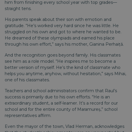
him from finishing every school year with top grades—
straight tens.
His parents speak about their son with emotion and
gratitude. “He’s worked very hard since he was little. He
struggled on his own and got to where he wanted to be.
He dreamed of these olympiads and earned his place
through his own effort,” says his mother, Gianina Perhaiță.
And the recognition goes beyond family. His classmates
see him as a role model. “He inspires me to become a
better version of myself. He’s the kind of classmate who
helps you anytime, anyhow, without hesitation,” says Mihai,
one of his classmates.
Teachers and school administrators confirm that Raul’s
success is primarily due to his own efforts. “He is an
extraordinary student, a self-learner. It’s a record for our
school and for the entire county of Maramureș,” school
representatives affirm.
Even the mayor of the town, Vlad Herman, acknowledges