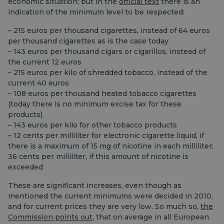
economic situation; but in the
official text
there is an
indication of the minimum level to be respected:
– 215 euros per thousand cigarettes, instead of 64 euros
per thousand cigarettes as is the case today
– 143 euros per thousand cigars or cigarillos, instead of
the current 12 euros
– 215 euros per kilo of shredded tobacco, instead of the
current 40 euros
– 108 euros per thousand heated tobacco cigarettes
(today there is no minimum excise tax for these
products)
– 143 euros per kilo for other tobacco products
– 12 cents per milliliter for electronic cigarette liquid, if
there is a maximum of 15 mg of nicotine in each milliliter;
36 cents per milliliter, if this amount of nicotine is
exceeded
These are significant increases, even though as
mentioned the current minimums were decided in 2010,
and for current prices they are very low. So much so,
the
Commission points out
, that on average in all European