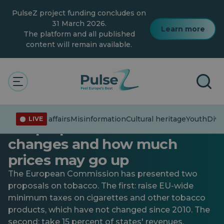
Skip
PulseZ project funding concludes on
to
main
31 March 2026.
Learn more
content
The platform and all published
content will remain available.
Current affairs
New EU taxes on cigarettes,
Current affairs
Misinformation
Cultural heritage
Youth
Diver
LIVE
the proposal is official: what
changes and how much
prices may go up
The European Commission has presented two
proposals on tobacco. The first: raise EU-wide
minimum taxes on cigarettes and other tobacco
products, which have not changed since 2010. The
second: take 15 percent of states' revenues.