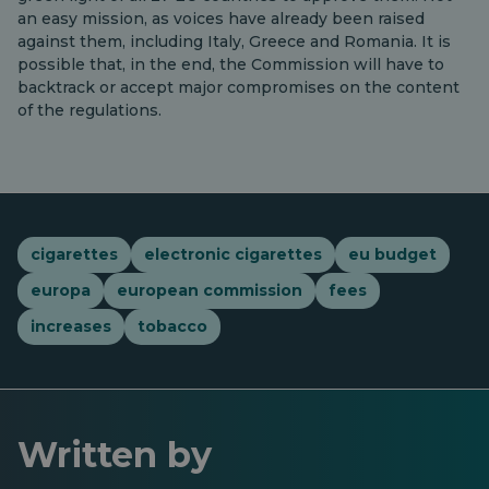
an easy mission, as voices have already been raised
against them, including Italy, Greece and Romania. It is
possible that, in the end, the Commission will have to
backtrack or accept major compromises on the content
of the regulations.
cigarettes
electronic cigarettes
eu budget
europa
european commission
fees
increases
tobacco
Written by