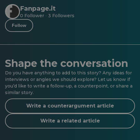
Fanpage.it
0 Follower
3 Followers
·
Follow
Shape the conversation
Do you have anything to add to this story? Any ideas for
interviews or angles we should explore? Let us know if
you’d like to write a follow-up, a counterpoint, or share a
similar story.
Write a counterargument article
Write a related article