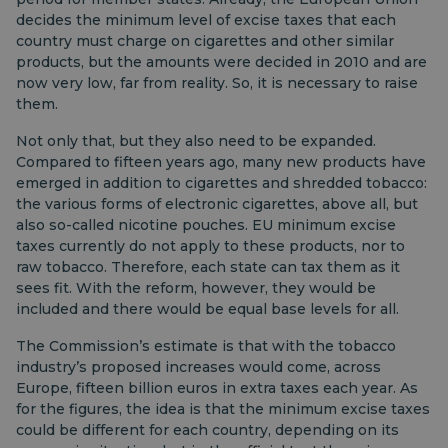
decides the minimum level of excise taxes that each
country must charge on cigarettes and other similar
products, but the amounts were decided in 2010 and are
now very low, far from reality. So, it is necessary to raise
them.
Not only that, but they also need to be expanded.
Compared to fifteen years ago, many new products have
emerged in addition to cigarettes and shredded tobacco:
the various forms of electronic cigarettes, above all, but
also so-called nicotine pouches. EU minimum excise
taxes currently do not apply to these products, nor to
raw tobacco. Therefore, each state can tax them as it
sees fit. With the reform, however, they would be
included and there would be equal base levels for all.
The Commission’s estimate is that with the tobacco
industry’s proposed increases would come, across
Europe, fifteen billion euros in extra taxes each year. As
for the figures, the idea is that the minimum excise taxes
could be different for each country, depending on its