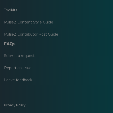
Toolkits
PulseZ Content Style Guide
PulseZ Contributor Post Guide
FAQs
Submit a request
Report an issue
Leave feedback
Privacy Policy