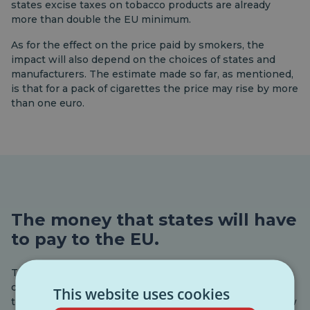
states excise taxes on tobacco products are already
more than double the EU minimum.
As for the effect on the price paid by smokers, the
impact will also depend on the choices of states and
manufacturers. The estimate made so far, as mentioned,
is that for a pack of cigarettes the price may rise by more
than one euro.
The money that states will have
to pay to the EU.
The Commission’s second proposal on tobacco and
cigarettes is more strictly about budgets. The EU needs
This website uses cookies
to increase its revenues, and so it wants to launch a new