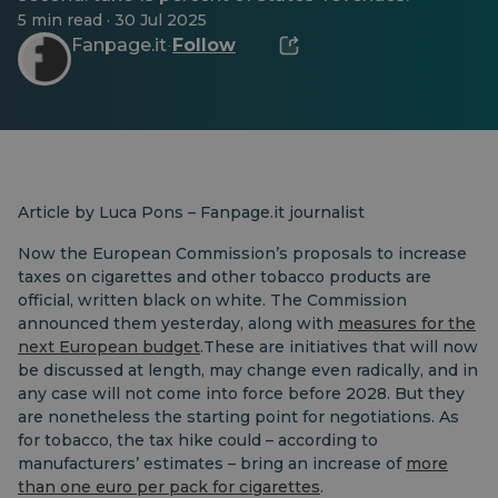
5 min read · 30 Jul 2025
Fanpage.it
Follow
·
Article by Luca Pons – Fanpage.it journalist
Now the European Commission’s proposals to increase
taxes on cigarettes and other tobacco products are
official, written black on white. The Commission
announced them yesterday, along with
measures for the
next European budget
.These are initiatives that will now
be discussed at length, may change even radically, and in
any case will not come into force before 2028. But they
are nonetheless the starting point for negotiations. As
for tobacco, the tax hike could – according to
manufacturers’ estimates – bring an increase of
more
than one euro per pack for cigarettes
.