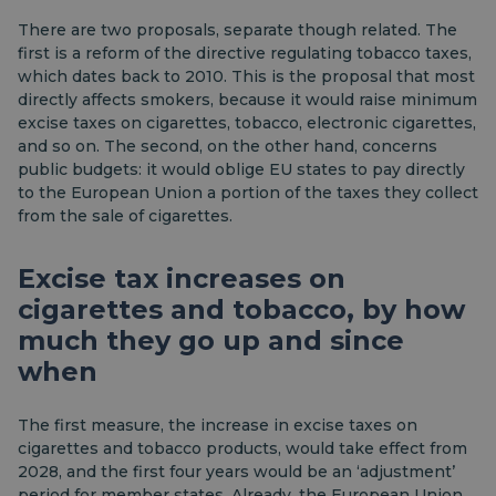
There are two proposals, separate though related. The
first is a reform of the directive regulating tobacco taxes,
which dates back to 2010. This is the proposal that most
directly affects smokers, because it would raise minimum
excise taxes on cigarettes, tobacco, electronic cigarettes,
and so on. The second, on the other hand, concerns
public budgets: it would oblige EU states to pay directly
to the European Union a portion of the taxes they collect
from the sale of cigarettes.
Excise tax increases on
cigarettes and tobacco, by how
much they go up and since
when
The first measure, the increase in excise taxes on
cigarettes and tobacco products, would take effect from
2028, and the first four years would be an ‘adjustment’
period for member states. Already, the European Union