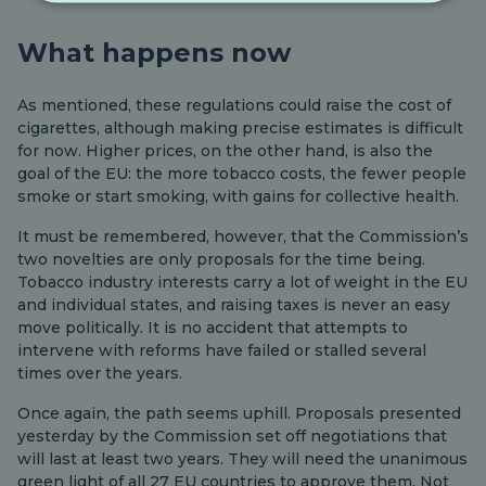
What happens now
As mentioned, these regulations could raise the cost of
cigarettes, although making precise estimates is difficult
for now. Higher prices, on the other hand, is also the
goal of the EU: the more tobacco costs, the fewer people
smoke or start smoking, with gains for collective health.
It must be remembered, however, that the Commission’s
two novelties are only proposals for the time being.
Tobacco industry interests carry a lot of weight in the EU
and individual states, and raising taxes is never an easy
move politically. It is no accident that attempts to
intervene with reforms have failed or stalled several
times over the years.
Once again, the path seems uphill. Proposals presented
yesterday by the Commission set off negotiations that
will last at least two years. They will need the unanimous
green light of all 27 EU countries to approve them. Not