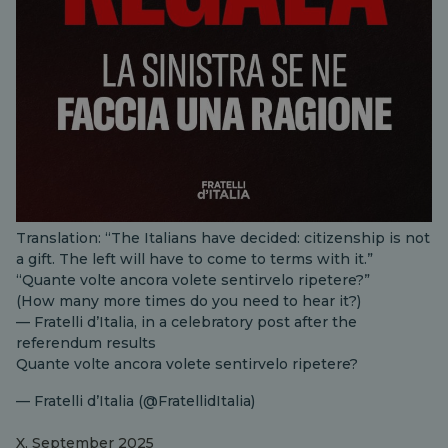
Translation: “The Italians have decided: citizenship is not
a gift. The left will have to come to terms with it.”
“Quante volte ancora volete sentirvelo ripetere?”
(How many more times do you need to hear it?)
— Fratelli d’Italia, in a celebratory post after the
referendum results
Quante volte ancora volete sentirvelo ripetere?
— Fratelli d’Italia (@FratellidItalia)
X, September 2025