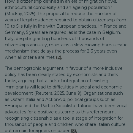
How is citizenship defined in an era of migration flows,
ethnocultural complexity and an ageing population?
(Mackay, 2025). The proposal to reduce the number of
years of legal residence required to obtain citizenship from
10 to 5 is fully in line with European practices. In France and
Germany, 5 years are required, as is the case in Belgium.
Italy, despite granting hundreds of thousands of
citizenships annually, maintains a slow-moving bureaucratic
mechanism that delays the process for 2-3 years even
when all criteria are met
(2).
The demographic argument in favour of a more inclusive
policy has been clearly stated by economists and think
tanks, arguing that a lack of integration of existing
immigrants will lead to difficulties in social and economic
development (Reuters, 2025, June 9). Organisations such
as Oxfam Italia and ActionAid, political groups such as
+Europa and the Partito Socialista Italiano, have been vocal
advocates for a positive outcome to this referendum,
recognising citizenship as a tool a stage of integration for
thousands of people and children who share Italian culture
but remain foreigners on paper
(8).