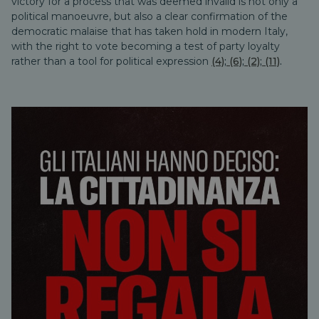
victory for a process that was deemed invalid is not only a
political manoeuvre, but also a clear confirmation of the
democratic malaise that has taken hold in modern Italy,
with the right to vote becoming a test of party loyalty
rather than a tool for political expression
(4)
;
(6)
;
(2)
;
(11)
.