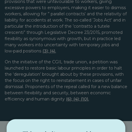
provisions that were unfavourable to workers, giving
excessive powers to employers, making it easier to dismiss
workers, allowing for ” parallel contracts‘ and the relativity of
liability for accidents at work. The so-called ’Jobs Act‘ and in
particular the introduction of the ’contratto a tutele
crescenti” through Legislative Decree 23/2015, promoted
flexibility as synonymous with growth, but in practice led
many workers into uncertainty with temporary jobs and
low-paid positions
(3)
;
(4).
On the initiative of the CGIL trade union, a petition was
launched to restore basic labour principles in order to halt
the ‘deregulation’ brought about by these provisions, with
the focus on the right to reinstatement in cases of unfair
dismissal. Proponents of the repeal called for a new balance
between flexibility and security, between economic
efficiency and human dignity
(6)
;
(4)
;
(10).