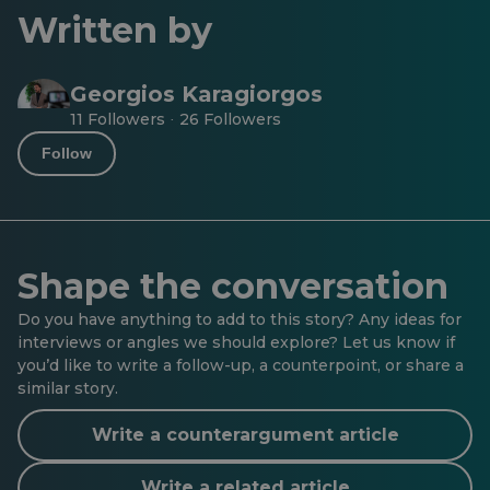
Written by
Georgios Karagiorgos
11 Followers
26 Followers
·
Follow
Shape the conversation
Do you have anything to add to this story? Any ideas for
interviews or angles we should explore? Let us know if
you’d like to write a follow-up, a counterpoint, or share a
similar story.
Write a counterargument article
Write a related article