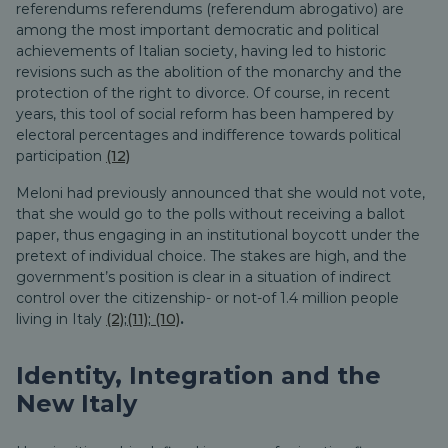
referendums referendums (referendum abrogativo) are
among the most important democratic and political
achievements of Italian society, having led to historic
revisions such as the abolition of the monarchy and the
protection of the right to divorce. Of course, in recent
years, this tool of social reform has been hampered by
electoral percentages and indifference towards political
participation
(12)
Meloni had previously announced that she would not vote,
that she would go to the polls without receiving a ballot
paper, thus engaging in an institutional boycott under the
pretext of individual choice. The stakes are high, and the
government’s position is clear in a situation of indirect
control over the citizenship- or not-of 1.4 million people
living in Italy
(2)
;
(11)
;
(10)
.
Identity, Integration and the
New Italy