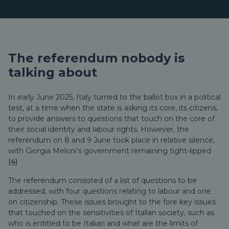
The referendum nobody is
talking about
In early June 2025, Italy turned to the ballot box in a political
test, at a time when the state is asking its core, its citizens,
to provide answers to questions that touch on the core of
their social identity and labour rights. However, the
referendum on 8 and 9 June took place in relative silence,
with Giorgia Meloni’s government remaining tight-lipped
(4)
The referendum consisted of a list of questions to be
addressed, with four questions relating to labour and one
on citizenship. These issues brought to the fore key issues
that touched on the sensitivities of Italian society, such as
who is entitled to be Italian and what are the limits of