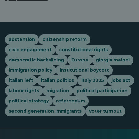
abstention
citizenship reform
civic engagement
constitutional rights
democratic backsliding
Europe
giorgia meloni
immigration policy
institutional boycott
italian left
italian politics
italy 2025
jobs act
labour rights
migration
political participation
political strategy
referendum
second generation immigrants
voter turnout