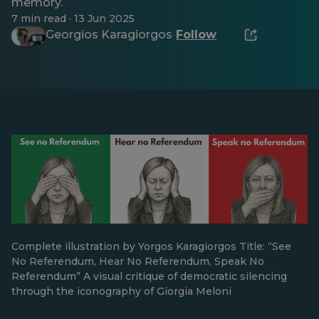
memory.
7 min read · 13 Jun 2025
Georgios Karagiorgos
Follow
·
Complete illustration by Yorgos Karagiorgos Title: “See
No Referendum, Hear No Referendum, Speak No
Referendum” A visual critique of democratic silencing
through the iconography of Giorgia Meloni