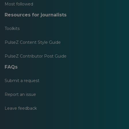
Most followed
Resources for journalists
Toolkits
PulseZ Content Style Guide
PulseZ Contributor Post Guide
FAQs
Submit a request
Report an issue
Leave feedback