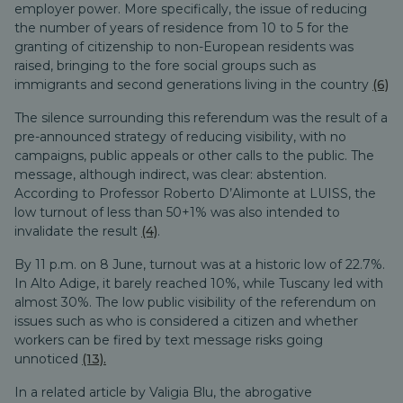
employer power. More specifically, the issue of reducing
the number of years of residence from 10 to 5 for the
granting of citizenship to non-European residents was
raised, bringing to the fore social groups such as
immigrants and second generations living in the country
(6)
The silence surrounding this referendum was the result of a
pre-announced strategy of reducing visibility, with no
campaigns, public appeals or other calls to the public. The
message, although indirect, was clear: abstention.
According to Professor Roberto D’Alimonte at LUISS, the
low turnout of less than 50+1% was also intended to
invalidate the result
(4)
.
By 11 p.m. on 8 June, turnout was at a historic low of 22.7%.
In Alto Adige, it barely reached 10%, while Tuscany led with
almost 30%. The low public visibility of the referendum on
issues such as who is considered a citizen and whether
workers can be fired by text message risks going
unnoticed
(13).
In a related article by Valigia Blu, the abrogative