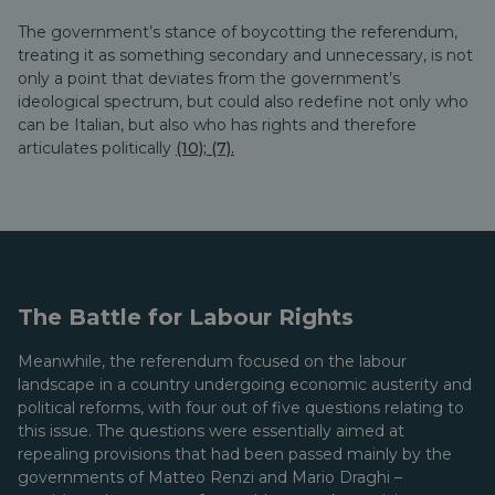
The government’s stance of boycotting the referendum,
treating it as something secondary and unnecessary, is not
only a point that deviates from the government’s
ideological spectrum, but could also redefine not only who
can be Italian, but also who has rights and therefore
articulates politically
(10)
;
(7).
The Battle for Labour Rights
Meanwhile, the referendum focused on the labour
landscape in a country undergoing economic austerity and
political reforms, with four out of five questions relating to
this issue. The questions were essentially aimed at
repealing provisions that had been passed mainly by the
governments of Matteo Renzi and Mario Draghi –