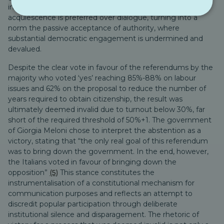
indicative of democratic cachexia, where silent
acquiescence is preferred over dialogue, turning into a
norm the passive acceptance of authority, where
substantial democratic engagement is undermined and
devalued.
Despite the clear vote in favour of the referendums by the
majority who voted ‘yes’ reaching 85%-88% on labour
issues and 62% on the proposal to reduce the number of
years required to obtain citizenship, the result was
ultimately deemed invalid due to turnout below 30%, far
short of the required threshold of 50%+1. The government
of Giorgia Meloni chose to interpret the abstention as a
victory, stating that “the only real goal of this referendum
was to bring down the government. In the end, however,
the Italians voted in favour of bringing down the
opposition”
(5)
This stance constitutes the
instrumentalisation of a constitutional mechanism for
communication purposes and reflects an attempt to
discredit popular participation through deliberate
institutional silence and disparagement. The rhetoric of