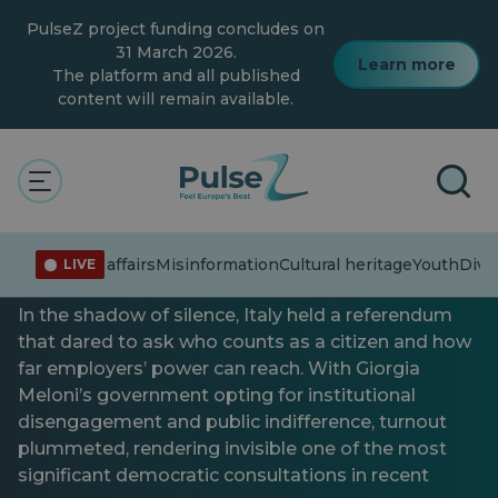
Skip
PulseZ project funding concludes on
to
main
31 March 2026.
Learn more
content
The platform and all published
content will remain available.
Connecting the dots
Current affairs
Italy at the ballot: the quiet
Current affairs
Misinformation
Cultural heritage
Youth
Diver
LIVE
referendum of 2025
In the shadow of silence, Italy held a referendum
that dared to ask who counts as a citizen and how
far employers’ power can reach. With Giorgia
Meloni’s government opting for institutional
disengagement and public indifference, turnout
plummeted, rendering invisible one of the most
significant democratic consultations in recent