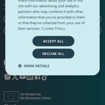
share information about your use of our
you’d like to write a follow-up, a counterpoint, or share a
site with our advertising and analytics
similar story.
partners who may combine it with other
information that you’ve provided to them
Write a counterargument article
or that they’ve collected from your use of
their services.
Cookie Policy
Write a related article
ACCEPT ALL
DECLINE ALL
SHOW DETAILS
Opens
Opens
Opens
Opens
Opens
Opens
in
in
in
in
in
in
a
a
a
a
a
a
new
new
new
new
new
new
tab
tab
tab
tab
tab
tab