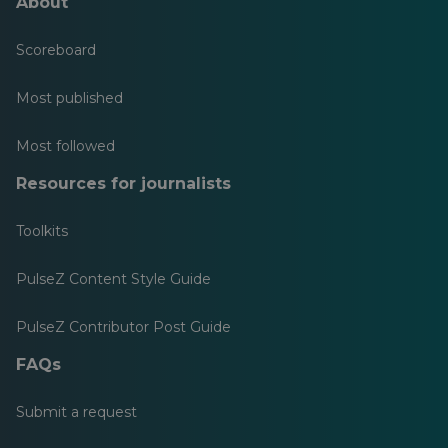
About
Scoreboard
Most published
Most followed
Resources for journalists
Toolkits
PulseZ Content Style Guide
PulseZ Contributor Post Guide
FAQs
Submit a request