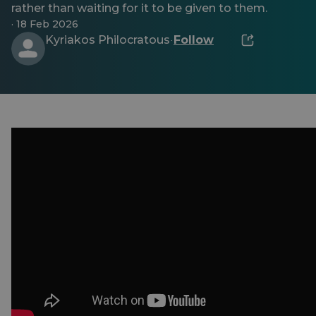
rather than waiting for it to be given to them.
· 18 Feb 2026
Kyriakos Philocratous
Follow
·