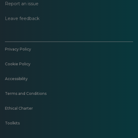
Report an issue
Leave feedback
Privacy Policy
Cookie Policy
Accessibility
Terms and Conditions
Ethical Charter
Toolkits