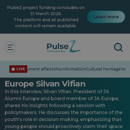
Skip
PulseZ project funding concludes on
to
main
31 March 2026.
Learn more
content
The platform and all published
content will remain available.
General
Interview with Elected
Current affairs
Misinformation
Cultural heritage
You
LIVE
President of JA Alumni
Europe Silvan Vifian
In this interview, Silvan Vifian, President of JA
Alumni Europe and board member of JA Europe,
shares his insights following a session with
policymakers. He discusses the importance of the
youth's role in decision-making, emphasizing that
young people should proactively claim their space