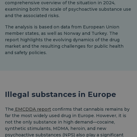
comprehensive overview of the situation in 2024,
examining both the scale of psychoactive substance use
and the associated risks.
The analysis is based on data from European Union
member states, as well as Norway and Turkey. The
report highlights the evolving dynamics of the drug
market and the resulting challenges for public health
and safety policies.
Illegal substances in Europe
The
EMCDDA report
confirms that cannabis remains by
far the most widely used drug in Europe. However, it is
not the only substance in high demand—cocaine,
synthetic stimulants, MDMA, heroin, and new
psychoactive substances (NPS) also play a significant