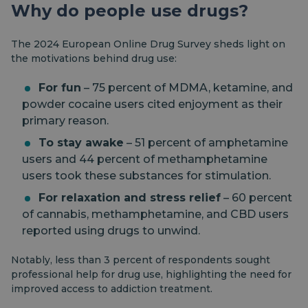
Why do people use drugs?
The 2024 European Online Drug Survey sheds light on
the motivations behind drug use:
For fun
– 75 percent of MDMA, ketamine, and
powder cocaine users cited enjoyment as their
primary reason.
To stay awake
– 51 percent of amphetamine
users and 44 percent of methamphetamine
users took these substances for stimulation.
For relaxation and stress relief
– 60 percent
of cannabis, methamphetamine, and CBD users
reported using drugs to unwind.
Notably, less than 3 percent of respondents sought
professional help for drug use, highlighting the need for
improved access to addiction treatment.