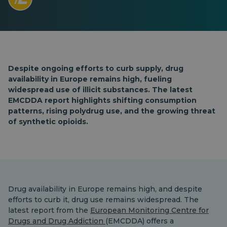
Despite ongoing efforts to curb supply, drug
availability in Europe remains high, fueling
widespread use of illicit substances. The latest
EMCDDA report highlights shifting consumption
patterns, rising polydrug use, and the growing threat
of synthetic opioids.
Drug availability in Europe remains high, and despite
efforts to curb it, drug use remains widespread. The
latest report from the
European Monitoring Centre for
Drugs and Drug Addiction
(EMCDDA) offers a