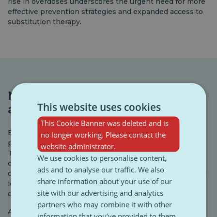
rise in overdoses underscores the urgent need for more
effective prevention strategies and expanded access to
substitution therapy.
New psychoactive substances:
This website uses cookies
an emerging threat
This Cookie Banner was deleted and is
Europe’s drug market is constantly evolving, with new
no longer working. Please contact the
psychoactive substances (NPS) appearing each year.
website administrator.
These include synthetic cannabinoids, cathinones, and
We use cookies to personalise content,
opioids, many of which are difficult to detect and highly
ads and to analyse our traffic. We also
dangerous. The EU’s early warning system monitors and
share information about your use of our
identifies new substances to better respond to
site with our advertising and analytics
emerging risks.
partners who may combine it with other
Although the number of intravenous drug users is
information that you’ve provided to them