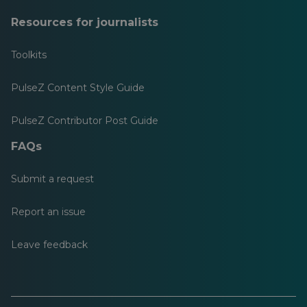
Resources for journalists
Toolkits
PulseZ Content Style Guide
PulseZ Contributor Post Guide
FAQs
Submit a request
Report an issue
Leave feedback