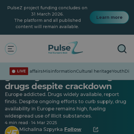
Skip
PulseZ project funding concludes on
to
main
31 March 2026.
Learn more
content
The platform and all published
content will remain available.
Current affairs
Youth
High stakes: Europe’s
Current affairs
Misinformation
Cultural heritage
Youth
Dive
LIVE
growing addiction to illegal
drugs despite crackdown
Europe addicted. Drugs widely available, report
finds. Despite ongoing efforts to curb supply, drug
availability in Europe remains high, fueling
widespread use of illicit substances.
4 min read · 14 Mar 2025
Michalina Szpyrka
Follow
·