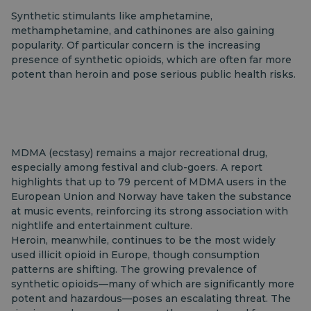
Synthetic stimulants like amphetamine,
methamphetamine, and cathinones are also gaining
popularity. Of particular concern is the increasing
presence of synthetic opioids, which are often far more
potent than heroin and pose serious public health risks.
MDMA (ecstasy) remains a major recreational drug,
especially among festival and club-goers. A report
highlights that up to 79 percent of MDMA users in the
European Union and Norway have taken the substance
at music events, reinforcing its strong association with
nightlife and entertainment culture.
Heroin, meanwhile, continues to be the most widely
used illicit opioid in Europe, though consumption
patterns are shifting. The growing prevalence of
synthetic opioids—many of which are significantly more
potent and hazardous—poses an escalating threat. The