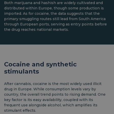
Both marijuana and hashish are widely cultivated and
distributed within Europe, though some production is
imported. As for cocaine, the data suggests that the
primary smuggling routes still lead from South America
through European ports, serving as entry points before
the drug reaches national markets.
Cocaine and synthetic
stimulants
After cannabis, cocaine is the most widely used illicit
drug in Europe. While consumption levels vary by
country, the overall trend points to rising demand. One
key factor is its easy availability, coupled with its
frequent use alongside alcohol, which amplifies its
stimulant effects.