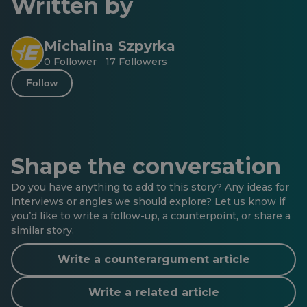
Written by
Michalina Szpyrka
0 Follower
17 Followers
·
Follow
Shape the conversation
Do you have anything to add to this story? Any ideas for
interviews or angles we should explore? Let us know if
you’d like to write a follow-up, a counterpoint, or share a
similar story.
Write a counterargument article
Write a related article