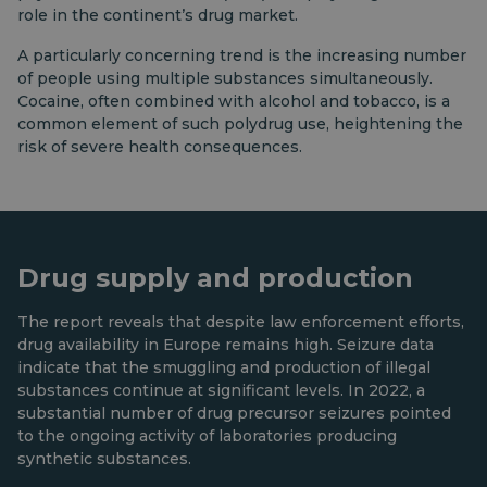
role in the continent’s drug market.
A particularly concerning trend is the increasing number
of people using multiple substances simultaneously.
Cocaine, often combined with alcohol and tobacco, is a
common element of such polydrug use, heightening the
risk of severe health consequences.
Drug supply and production
The report reveals that despite law enforcement efforts,
drug availability in Europe remains high. Seizure data
indicate that the smuggling and production of illegal
substances continue at significant levels. In 2022, a
substantial number of drug precursor seizures pointed
to the ongoing activity of laboratories producing
synthetic substances.