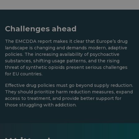
Challenges ahead
The EMCDDA report makes it clear that Europe’s drug
landscape is changing and demands modern, adaptive
policies. The increasing availability of psychoactive
substances, shifting usage patterns, and the rising
threat of synthetic opioids present serious challenges
for EU countries.
Effective drug policies must go beyond supply reduction.
They should prioritize harm reduction measures, expand
access to treatment, and provide better support for
those struggling with addiction.