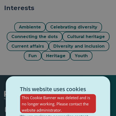
Interests
Ambiente
Celebrating diversity
Connecting the dots
Cultural heritage
Current affairs
Diversity and inclusion
Fun
Heritage
Youth
This website uses cookies
This Cookie Banner was deleted and is
no longer working. Please contact the
Opens
Opens
Opens
Opens
Opens
Opens
website administrator.
in
in
in
in
in
in