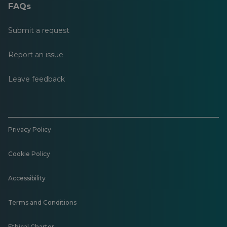
FAQs
Submit a request
Report an issue
Leave feedback
Privacy Policy
Cookie Policy
Accessibility
Terms and Conditions
Ethical Charter