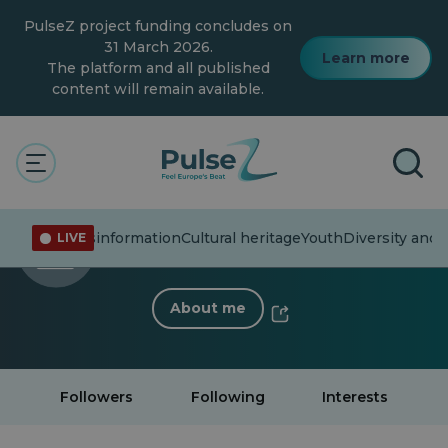
Skip
PulseZ project funding concludes on
to
main
31 March 2026.
Learn more
content
The platform and all published
content will remain available.
< Back to profile
Nikoleta Yunchova
ent affairs
Misinformation
Cultural heritage
Youth
Diversity and 
LIVE
0 Follower
·
0 Following
About me
Followers
Following
Interests