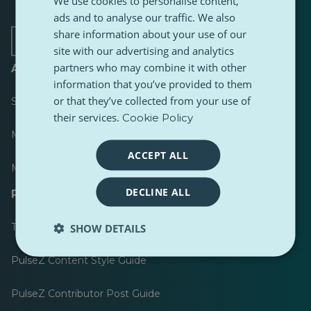
We use cookies to personalise content,
a
a
a
a
a
a
ads and to analyse our traffic. We also
new
new
new
new
new
new
tab
tab
tab
tab
tab
tab
share information about your use of our
site with our advertising and analytics
partners who may combine it with other
About
information that you’ve provided to them
or that they’ve collected from your use of
Scoreboard
their services.
Cookie Policy
Most published
ACCEPT ALL
Most followed
DECLINE ALL
Resources for journalists
Toolkits
SHOW DETAILS
PulseZ Content Style Guide
PulseZ Contributor Post Guide