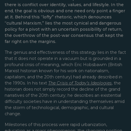
there is conflict over identity, values, and lifestyle. In the
end, the goal is obvious and one need only point a finger
at it. Behind this “lofty” rhetoric, which denounces
“cultural Marxism,” lies the most cynical and dangerous
policy for a pivot with an uncertain possibility of return,
the overthrow of the post-war consensus that kept the
far right on the margins.
The genius and effectiveness of this strategy lies in the fact
that it does not operate in a vacuum but is grounded in a
profound crisis of meaning, which Eric Hobsbawm (British
Marxist historian known for his work on nationalism,
capitalism, and the 20th century) had already described in
the 1990s. In his text
The Crisis of Today’s Ideologies
, the
historian does not simply record the decline of the grand
narratives of the 20th century; he describes an existential
difficulty societies have in understanding themselves amid
the storm of technological, demographic, and cultural
change.
Milestones of this process were rapid urbanization,
education as a mass phenomenon, the changing position