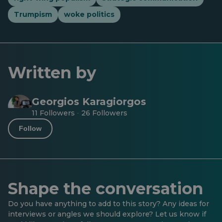
Trumpism
woke politics
Written by
Georgios Karagiorgos
11 Followers
26 Followers
·
Follow
Shape the conversation
Do you have anything to add to this story? Any ideas for
interviews or angles we should explore? Let us know if