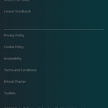
Leave feedback
Privacy Policy
Cookie Policy
Accessibility
Terms and Conditions
Ethical Charter
Toolkits