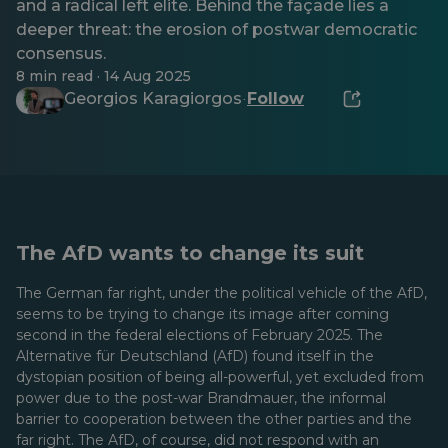
and a radical left elite. Behind the façade lies a
deeper threat: the erosion of postwar democratic
consensus.
8 min read · 14 Aug 2025
Georgios Karagiorgos
Follow
·
The AfD wants to change its suit
The German far right, under the political vehicle of the AfD,
seems to be trying to change its image after coming
second in the federal elections of February 2025. The
Alternative für Deutschland (AfD) found itself in the
dystopian position of being all-powerful, yet excluded from
power due to the post-war Brandmauer, the informal
barrier to cooperation between the other parties and the
far right. The AfD, of course, did not respond with an