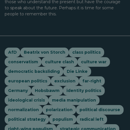
those who understand the present but have the courage
to speak about the future. Perhaps it is time for some
people to remember this.
AfD
Beatrix von Storch
class politics
conservatism
culture clash
culture war
democratic backsliding
Die Linke
european politics
exclusion
far-right
Germany
Hobsbawm
identity politics
ideological crisis
media manipulation
normalization
polarization
political discourse
political strategy
populism
radical left
right-wing populism
strategic communication