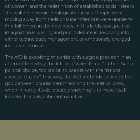
of women, and the redefinition of established social roles in
the wake of seismic ideological changes. People were
moving away from traditional identities but were unable to
find fulfillment in the new ones. In this landscape, political
imagination is waning and public debate is devolving into
either technocratic management or emotionally charged
identity dilemmas.
The AfD is exploiting this crisis with surgical precision in an
attempt to portray the left as a “woke threat” rather than a
political choice, too radical to coexist with the “rational
average citizen.” That way, the AfD pretends to bridge the
gap between popular sentiment and the political class,
when in reality it’s deliberately widening it to make itself
look like the only coherent narrative.