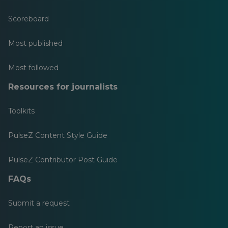
Scoreboard
Most published
Most followed
Resources for journalists
Toolkits
PulseZ Content Style Guide
PulseZ Contributor Post Guide
FAQs
Submit a request
Report an issue