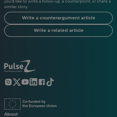
you’d like to write a follow-up, a counterpoint, or share a
similar story.
Write a counterargument article
Write a related article
Opens
Opens
Opens
Opens
Opens
Opens
in
in
in
in
in
in
a
a
a
a
a
a
new
new
new
new
new
new
tab
tab
tab
tab
tab
tab
About