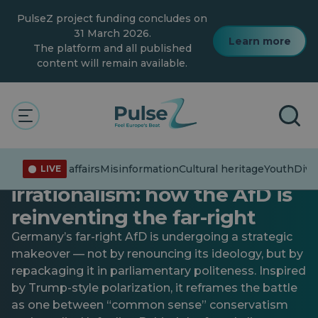
Skip
PulseZ project funding concludes on
to
main
31 March 2026.
Learn more
content
The platform and all published
content will remain available.
Connecting the dots
Current affairs
Diversity and inclusion
General
The rationality of far-right
Current affairs
Misinformation
Cultural heritage
Youth
Diver
LIVE
irrationalism: how the AfD is
reinventing the far-right
Germany’s far-right AfD is undergoing a strategic
makeover — not by renouncing its ideology, but by
repackaging it in parliamentary politeness. Inspired
by Trump-style polarization, it reframes the battle
as one between “common sense” conservatism