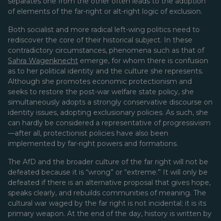
separates one from the other often leads to the adoption
of elements of the far-right or alt-right logic of exclusion.
Both socialist and more radical left-wing politics need to
rediscover the core of their historical subject. In these
contradictory circumstances, phenomena such as that of
Sahra Wagenknecht
emerge, for whom there is confusion
as to her political identity and the culture she represents.
Although she promotes economic protectionism and
seeks to restore the post-war welfare state policy, she
simultaneously adopts a strongly conservative discourse on
identity issues, adopting exclusionary policies. As such, she
can hardly be considered a representative of progressivism
—after all, protectionist policies have also been
implemented by far-right powers and formations.
The AfD and the broader culture of the far right will not be
defeated because it is “wrong” or “extreme.” It will only be
defeated if there is an alternative proposal that gives hope,
speaks clearly, and rebuilds communities of meaning. The
cultural war waged by the far right is not incidental; it is its
primary weapon. At the end of the day, history is written by