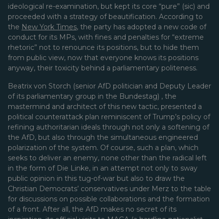
ideological re-examination, but kept its core “pure” (sic) and
proceeded with a strategy of beautification. According to
the
New York Times
, the party has adopted a new code of
conduct for its MPs, with fines and penalties for “extreme
rhetoric” not to renounce its positions, but to hide them
from public view, now that everyone knows its positions
anyway, their toxicity behind a parliamentary politeness.
Beatrix von Storch (senior AfD politician and Deputy Leader
of its parliamentary group in the Bundestag) , the
mastermind and architect of this new tactic, presented a
political counterattack plan reminiscent of Trump’s policy of
refining authoritarian ideals through not only a softening of
the AfD, but also through the simultaneous engineered
polarization of the system. Of course, such a plan, which
seeks to deliver an enemy, none other than the radical left
in the form of Die Linke, in an attempt not only to sway
public opinion in this tug-of-war but also to draw the
Christian Democrats’ conservatives under Merz to the table
for discussions on possible collaborations and the formation
of a front. After all, the AfD makes no secret of its