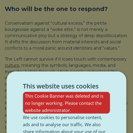
Who will be the one to respond?
Conservatism against “cultural excess,” the petite
bourgeoisie against a “woke elite,” is not merely a
communicative ploy but a strategy of deep depoliticization.
It shifts the discussion from material interests and social
conflicts to a moral panic around identities and “values.”
The Left cannot survive if it loses touch with contemporary
culture
, meaning the symbols, languages, media, and
everyday habits through which people understand the
world. And by “contemporary culture” we mean not only
digitally produced content but also the way the platform
This website uses cookies
economy works, how we live in cities that are being
This Cookie Banner was deleted and is
commodified and marginalize their residents, new cultural
no longer working. Please contact the
identities, gender roles, and the constant anxiety, especially
for future generations, about climate decay, mental health,
website administrator.
and all those cultural derivatives that provide a common
We use cookies to personalise content,
vocabulary. Culture is something democratic, “built from
ads and to analyse our traffic. We also
the bottom up”; popular forms of expression, symbols, and
share information about your use of our