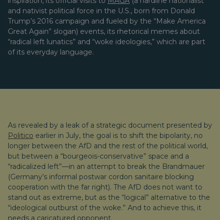
inspiration, its official visits to
MAGA
(a hardline nationalist
and nativist political force in the U.S., born from Donald
Trump’s 2016 campaign and fueled by the “Make America
Great Again” slogan) events, its rhetorical memes about
“radical left lunatics” and “woke ideologies,” which are part
of its everyday language.
As revealed by a leak of a strategic document presented by
Politico
earlier in July, the goal is to shift the bipolarity, no
longer between the AfD and the rest of the political world,
but between a “bourgeois-conservative” space and a
“radicalized left”—in an attempt to break the Brandmauer
(Germany’s informal postwar cordon sanitaire blocking
cooperation with the far right). The AfD does not want to
stand out as extreme, but as the “logical” alternative to the
“ideological outburst of the woke.” And to achieve this, it
needs a caricatured opponent.