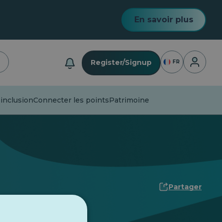
En savoir plus
Connexio
Register/Signup
FR
 inclusion
Connecter les points
Patrimoine
Partager