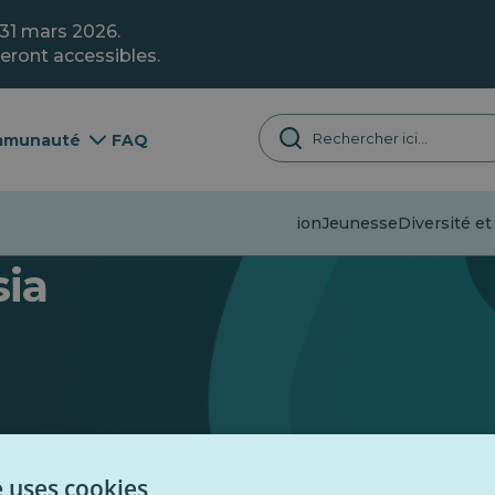
 31 mars 2026.
eront accessibles.
munauté
FAQ
Désinformation
Jeunesse
Diversité et
sia
e uses cookies