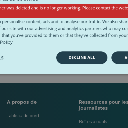
er was deleted and is no longer working. Please contact the webs
 personalise content, ads and to analyse our traffic. We also sha
 our site with our advertising and analytics partners who may co
 that you’ve provided to them or that they’ve collected from your 
Policy
DECLINE ALL
LS
A
.
A propos de
Ressources pour le
journalistes
Tableau de bord
Boîtes à outils