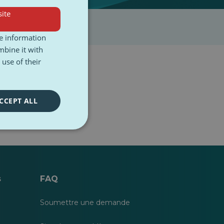
ite
re information
mbine it with
use of their
CCEPT ALL
s
FAQ
Soumettre une demande