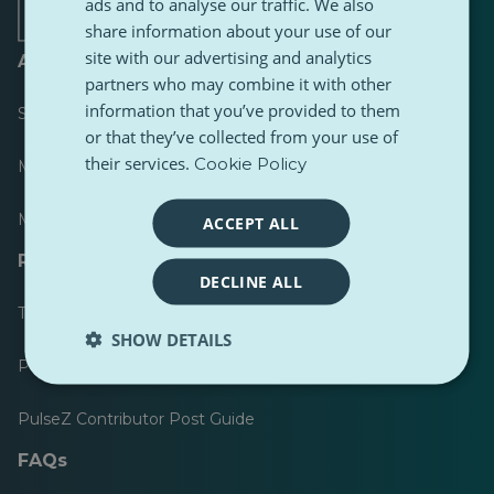
tab
tab
tab
tab
tab
tab
ads and to analyse our traffic. We also
share information about your use of our
site with our advertising and analytics
About
partners who may combine it with other
information that you’ve provided to them
Scoreboard
or that they’ve collected from your use of
their services.
Cookie Policy
Most published
Most followed
ACCEPT ALL
Resources for journalists
DECLINE ALL
Toolkits
SHOW DETAILS
PulseZ Content Style Guide
PulseZ Contributor Post Guide
FAQs