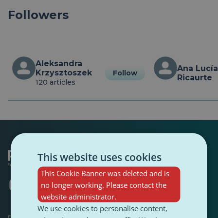
Followers
Aleksandra 
Ana Lucía 
Krzysztoszek
Follow
Ricaurte
120 articles
This website uses cookies
This Cookie Banner was deleted and is
Opens
Opens
Opens
Opens
Opens
Opens
no longer working. Please contact the
in
in
in
in
in
in
website administrator.
a
a
a
a
a
a
We use cookies to personalise content,
new
new
new
new
new
new