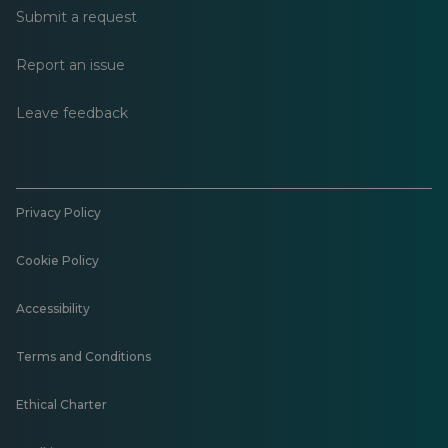
Submit a request
Report an issue
Leave feedback
Privacy Policy
Cookie Policy
Accessibility
Terms and Conditions
Ethical Charter