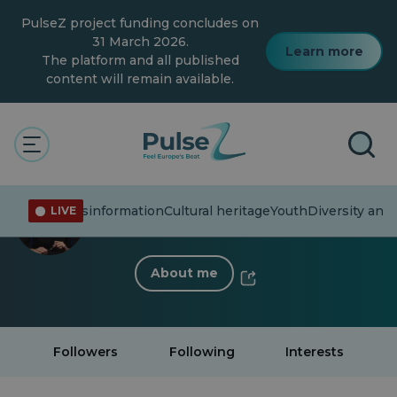
Skip
PulseZ project funding concludes on
to
main
31 March 2026.
Learn more
content
The platform and all published
content will remain available.
< Back to profile
Virginia Kouridaki
ent affairs
Misinformation
Cultural heritage
Youth
Diversity and 
LIVE
37 Followers
·
0 Following
About me
Followers
Following
Interests