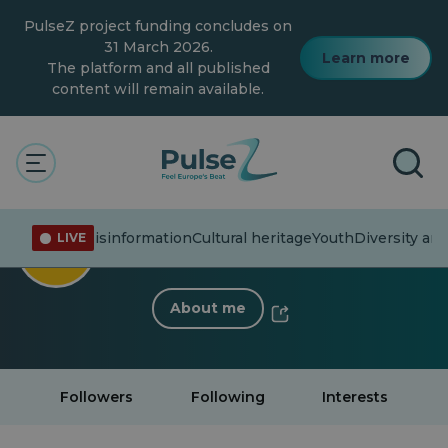
Skip
PulseZ project funding concludes on
to
main
31 March 2026.
Learn more
content
The platform and all published
content will remain available.
< Back to profile
Michalina Szpyrka
rent affairs
Misinformation
Cultural heritage
Youth
Diversity and
LIVE
17 Followers
·
0 Following
About me
Followers
Following
Interests