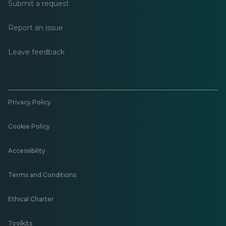
Submit a request
Report an issue
Leave feedback
Privacy Policy
Cookie Policy
Accessibility
Terms and Conditions
Ethical Charter
Toolkits