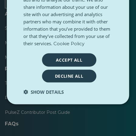
share information about your use of our
About
site with our advertising and analytics
partners who may combine it with other
Scoreboard
information that you’ve provided to them
or that they’ve collected from your use of
Most published
their services.
Cookie Policy
Most followed
ACCEPT ALL
Resources for journalists
DECLINE ALL
Toolkits
SHOW DETAILS
PulseZ Content Style Guide
PulseZ Contributor Post Guide
FAQs