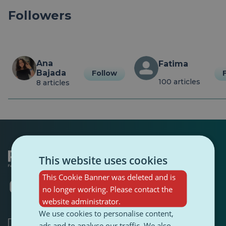
Followers
Ana 
Fatima
Bajada
Follow
100 articles
8 articles
This website uses cookies
This Cookie Banner was deleted and is
Opens
Opens
Opens
Opens
Opens
Opens
no longer working. Please contact the
in
in
in
in
in
in
website administrator.
a
a
a
a
a
a
new
new
new
new
new
new
We use cookies to personalise content,
tab
tab
tab
tab
tab
tab
ads and to analyse our traffic. We also