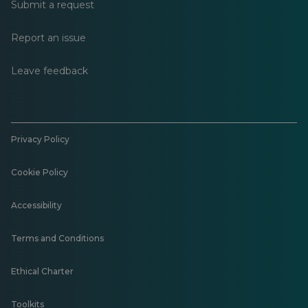
Submit a request
Report an issue
Leave feedback
Privacy Policy
Cookie Policy
Accessibility
Terms and Conditions
Ethical Charter
Toolkits