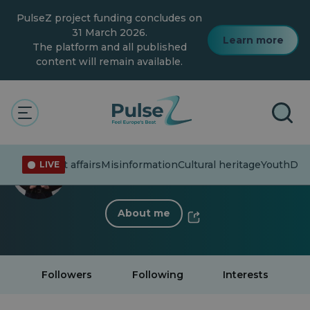
Skip
PulseZ project funding concludes on
to
main
31 March 2026.
Learn more
content
The platform and all published
content will remain available.
< Back to profile
Emma Brownrigg Fenech
Current affairs
Misinformation
Cultural heritage
Youth
Dive
LIVE
6 Followers
·
3 Following
About me
Followers
Following
Interests