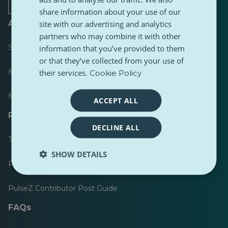
share information about your use of our
About
site with our advertising and analytics
partners who may combine it with other
Scoreboard
information that you’ve provided to them
or that they’ve collected from your use of
Most published
their services.
Cookie Policy
Most followed
ACCEPT ALL
Resources for journalists
DECLINE ALL
Toolkits
SHOW DETAILS
PulseZ Content Style Guide
PulseZ Contributor Post Guide
FAQs