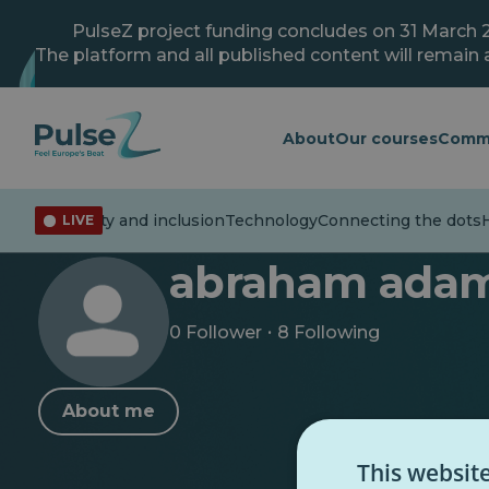
Skip
to
PulseZ project funding concludes on 31 March 
main
The platform and all published content will remain a
content
About
Our courses
Comm
Youth
Diversity and inclusion
Technology
Connecting the dots
H
LIVE
< Back to profile
abraham ada
·
0 Follower
8 Following
About me
This websit