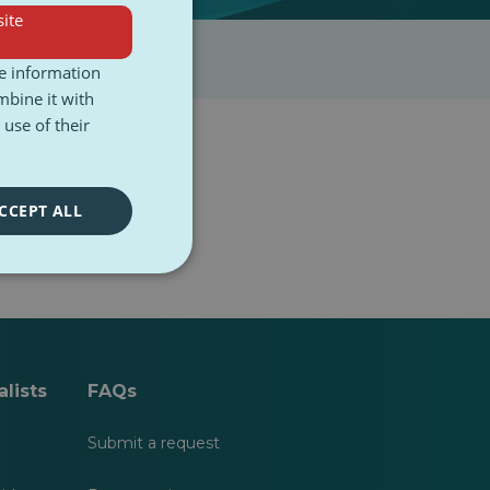
ite
re information
mbine it with
use of their
CCEPT ALL
lists
FAQs
Submit a request