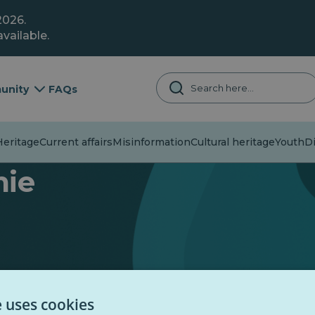
2026.
vailable.
unity
FAQs
eritage
Current affairs
Misinformation
Cultural heritage
Youth
Di
mie
e uses cookies