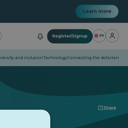
Learn more
Login
Register/Signup
EN
versity and inclusion
Technology
Connecting the dots
Heritage
Share