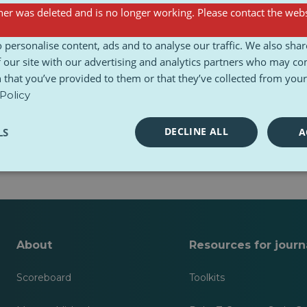
er was deleted and is no longer working. Please contact the webs
sts
 personalise content, ads and to analyse our traffic. We also sha
 our site with our advertising and analytics partners who may co
 that you’ve provided to them or that they’ve collected from your 
Policy
DECLINE ALL
LS
A
 yet.
About
Resources for journa
Scoreboard
Toolkits