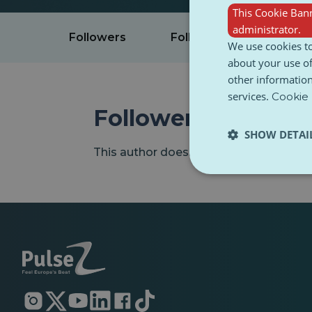
This Cookie Bann
administrator.
Followers
Following
Intere
We use cookies to
about your use of
other information
services.
Cookie 
Followers
SHOW DETAI
This author doesn't have any followers
Opens
Opens
Opens
Opens
Opens
Opens
in
in
in
in
in
in